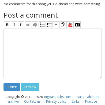
No comments for this song yet. Go ahead and write something!
Post a comment
Copyright © 2010 - 2026
BigBassTabs.com
—
Bass Tablature
archive
—
Contact us
—
Privacy policy
—
Links
—
Practice