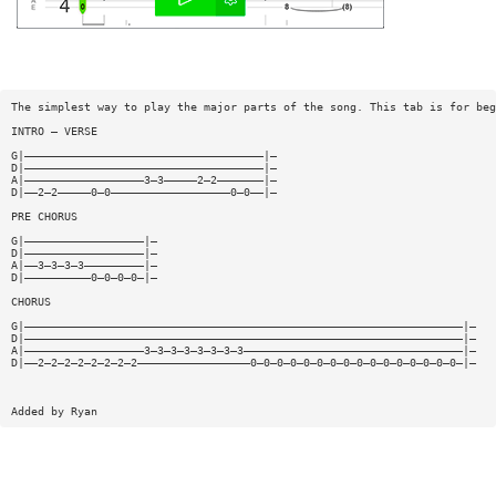
The simplest way to play the major parts of the song. This tab is for beg
INTRO — VERSE
G|————————————————————————————————————|—
D|————————————————————————————————————|—
A|——————————————————3—3—————2—2———————|—
D|——2—2—————0—0——————————————————0—0——|—
PRE CHORUS
G|——————————————————|—
D|——————————————————|—
A|——3—3—3—3—————————|—
D|——————————0—0—0—0—|—
CHORUS
G|——————————————————————————————————————————————————————————————————|—
D|——————————————————————————————————————————————————————————————————|—
A|——————————————————3—3—3—3—3—3—3—3—————————————————————————————————|—
D|——2—2—2—2—2—2—2—2—————————————————0—0—0—0—0—0—0—0—0—0—0—0—0—0—0—0—|—
Added by Ryan