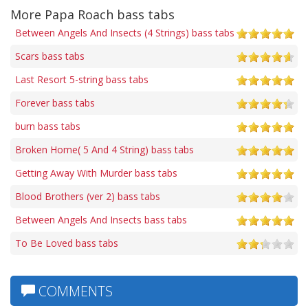
More Papa Roach bass tabs
Between Angels And Insects (4 Strings) bass tabs
Scars bass tabs
Last Resort 5-string bass tabs
Forever bass tabs
burn bass tabs
Broken Home( 5 And 4 String) bass tabs
Getting Away With Murder bass tabs
Blood Brothers (ver 2) bass tabs
Between Angels And Insects bass tabs
To Be Loved bass tabs
COMMENTS