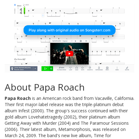
About Papa Roach
Papa Roach
is an American rock band from Vacaville, California.
Their first major-label release was the triple-platinum debut
album Infest (2000). The group's success continued with their
gold album Lovehatetragedy (2002), their platinum album
Getting Away with Murder (2004) and The Paramour Sessions
(2006). Their latest album, Metamorphosis, was released on
March 24, 2009. The band's new live album, Time for