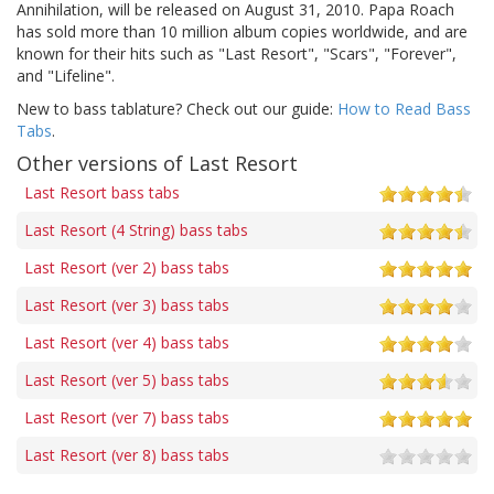
Annihilation, will be released on August 31, 2010. Papa Roach
has sold more than 10 million album copies worldwide, and are
known for their hits such as "Last Resort", "Scars", "Forever",
and "Lifeline".
New to bass tablature? Check out our guide:
How to Read Bass
Tabs
.
Other versions of Last Resort
Last Resort bass tabs
Last Resort (4 String) bass tabs
Last Resort (ver 2) bass tabs
Last Resort (ver 3) bass tabs
Last Resort (ver 4) bass tabs
Last Resort (ver 5) bass tabs
Last Resort (ver 7) bass tabs
Last Resort (ver 8) bass tabs