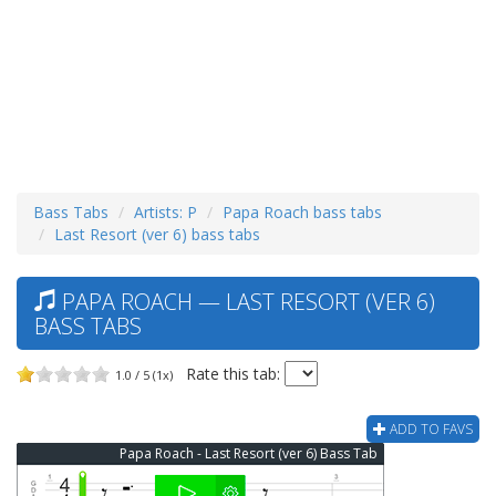
Bass Tabs
Artists: P
Papa Roach bass tabs
Last Resort (ver 6) bass tabs
PAPA ROACH — LAST RESORT (VER 6)
BASS TABS
Rate this tab:
1.0 / 5 (1x)
ADD TO FAVS
Papa Roach - Last Resort (ver 6) Bass Tab