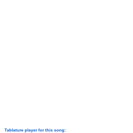
Tablature player for this song: