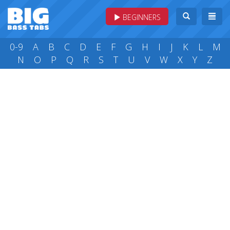
BEGINNERS
0-9
A
B
C
D
E
F
G
H
I
J
K
L
M
N
O
P
Q
R
S
T
U
V
W
X
Y
Z