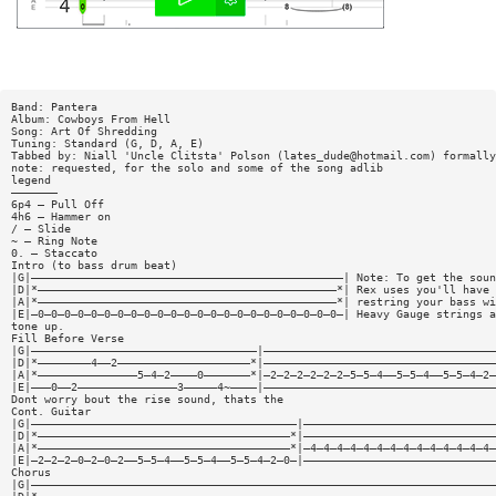
Band: Pantera
Album: Cowboys From Hell
Song: Art Of Shredding
Tuning: Standard (G, D, A, E)
Tabbed by: Niall 'Uncle Clitsta' Polson (
lates_dude@hotmail.com
) formally
note: requested, for the solo and some of the song adlib
legend
———————
6p4 — Pull Off
4h6 — Hammer on
/ — Slide
~ — Ring Note
0. — Staccato
Intro (to bass drum beat)
|G|———————————————————————————————————————————————| Note: To get the soun
|D|*—————————————————————————————————————————————*| Rex uses you'll have 
|A|*—————————————————————————————————————————————*| restring your bass wi
|E|—0—0—0—0—0—0—0—0—0—0—0—0—0—0—0—0—0—0—0—0—0—0—0—| Heavy Gauge strings a
tone up.
Fill Before Verse
|G|——————————————————————————————————|———————————————————————————————————
|D|*————————4——2————————————————————*|———————————————————————————————————
|A|*———————————————5—4—2————0———————*|—2—2—2—2—2—2—5—5—4——5—5—4——5—5—4—2—
|E|———0——2———————————————3—————4~————|———————————————————————————————————
Dont worry bout the rise sound, thats the
Cont. Guitar
|G|————————————————————————————————————————|—————————————————————————————
|D|*——————————————————————————————————————*|—————————————————————————————
|A|*——————————————————————————————————————*|—4—4—4—4—4—4—4—4—4—4—4—4—4—4—
|E|—2—2—2—0—2—0—2——5—5—4——5—5—4——5—5—4—2—0—|—————————————————————————————
Chorus
|G|——————————————————————————————————————————————————————————————————————