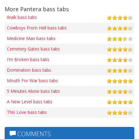
More Pantera bass tabs
Walk bass tabs
Cowboys From Hell bass tabs
Medicine Man bass tabs
Cemetery Gates bass tabs
I'm Broken bass tabs
Domination bass tabs
Mouth For War bass tabs
5 Minutes Alone bass tabs
A New Level bass tabs
This Love bass tabs
COMMENTS