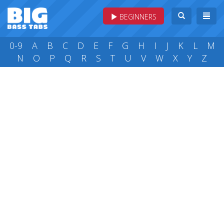
BEGINNERS
0-9
A
B
C
D
E
F
G
H
I
J
K
L
M
N
O
P
Q
R
S
T
U
V
W
X
Y
Z