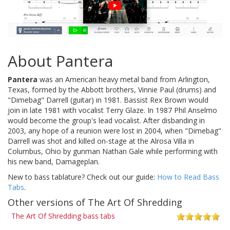
About Pantera
Pantera
was an American heavy metal band from Arlington,
Texas, formed by the Abbott brothers, Vinnie Paul (drums) and
"Dimebag" Darrell (guitar) in 1981. Bassist Rex Brown would
join in late 1981 with vocalist Terry Glaze. In 1987 Phil Anselmo
would become the group's lead vocalist. After disbanding in
2003, any hope of a reunion were lost in 2004, when "Dimebag"
Darrell was shot and killed on-stage at the Alrosa Villa in
Columbus, Ohio by gunman Nathan Gale while performing with
his new band, Damageplan.
New to bass tablature? Check out our guide:
How to Read Bass
Tabs
.
Other versions of The Art Of Shredding
The Art Of Shredding bass tabs