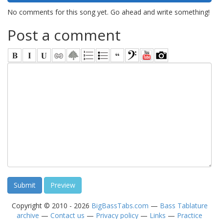
No comments for this song yet. Go ahead and write something!
Post a comment
Copyright © 2010 - 2026
BigBassTabs.com
—
Bass Tablature
archive
—
Contact us
—
Privacy policy
—
Links
—
Practice