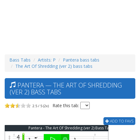
Bass Tabs
Artists: P
Pantera bass tabs
The Art Of Shredding (ver 2) bass tabs
PANTERA — THE ART OF SHREDDING
(VER 2) BASS TABS
Rate this tab:
2.5 / 5 (2x)
ADD TO FAVS
Pantera - The Art Of Shredding (ver 2) Bass Tab