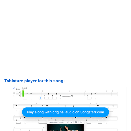
Tablature player for this song: