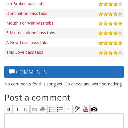
I'm Broken bass tabs
Domination bass tabs
Mouth For War bass tabs
5 Minutes Alone bass tabs
A New Level bass tabs
This Love bass tabs
COMMENTS
No comments for this song yet. Go ahead and write something!
Post a comment