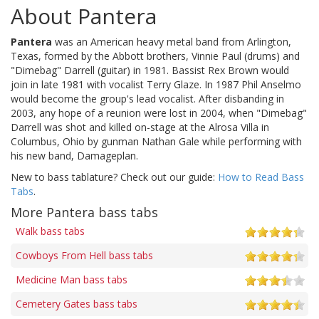
About Pantera
Pantera
was an American heavy metal band from Arlington,
Texas, formed by the Abbott brothers, Vinnie Paul (drums) and
"Dimebag" Darrell (guitar) in 1981. Bassist Rex Brown would
join in late 1981 with vocalist Terry Glaze. In 1987 Phil Anselmo
would become the group's lead vocalist. After disbanding in
2003, any hope of a reunion were lost in 2004, when "Dimebag"
Darrell was shot and killed on-stage at the Alrosa Villa in
Columbus, Ohio by gunman Nathan Gale while performing with
his new band, Damageplan.
New to bass tablature? Check out our guide:
How to Read Bass
Tabs
.
More Pantera bass tabs
Walk bass tabs
Cowboys From Hell bass tabs
Medicine Man bass tabs
Cemetery Gates bass tabs