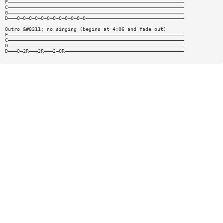
F———————————————————————————————————————————————————————————
C———————————————————————————————————————————————————————————
G———————————————————————————————————————————————————————————
D———0—0—0—0—0—0—0—0—0—0—0—0—————————————————————————————————
Outro &#8211; no singing (begins at 4:06 and fade out)
F———————————————————————————————————————————————————————————
C———————————————————————————————————————————————————————————
G———————————————————————————————————————————————————————————
D———0—2R———2R———2—0R————————————————————————————————————————