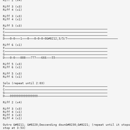
Riff 2 (x4)
Riff 3 (x3)
Riff 4 (x1)
Riff 3 (x3)
Riff 4 (x1)
Riff 5 (x3)
F———————————————————————————————————————————————————————————
C———————————————————————————————————————————————————————————
G———————————————————————————————————————————————————————————
D———0—0———1———0———0—0—0—0&#8212;3/5/7—————————————————————————————
Riff 6 (x1)
F———————————————————————————————————————————————————————————
C———————————————————————————————————————————————————————————
G———————————————————————————————————————————————————————————
D———0—0———888———777———666———55——————————————————————————————
Riff 5 (x3)
Riff 6 (x1)
Riff 5 (x3)
Riff 6 (x1)
Solo (repeat until 2:03)
F———————————————————————————————————————————————————————————
C———————————————————————————————————————————————————————————
G———————————————————————————————————————————————————————————
D———0000000000000000————————————————————————————————————————
Riff 2 (x4)
Riff 3 (x3)
Riff 4 (x1)
Riff 3 (x3)
Riff 4 (x1)
Outro &#8211; &#8220;Descending down&#8230;&#8221; (repeat until it stops
stop at 3:53)