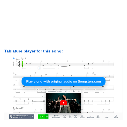
Tablature player for this song: