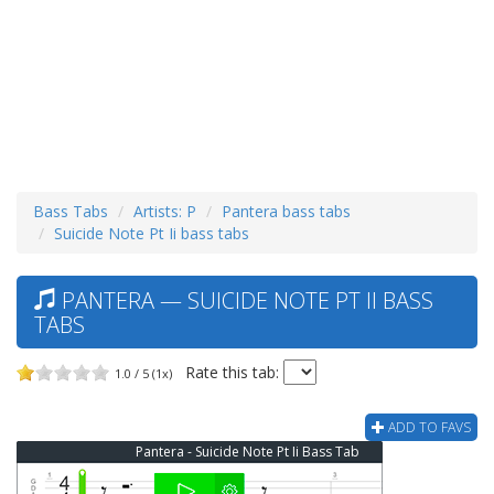
Bass Tabs
Artists: P
Pantera bass tabs
Suicide Note Pt Ii bass tabs
PANTERA — SUICIDE NOTE PT II BASS
TABS
Rate this tab:
1.0 / 5 (1x)
ADD TO FAVS
Pantera - Suicide Note Pt Ii Bass Tab