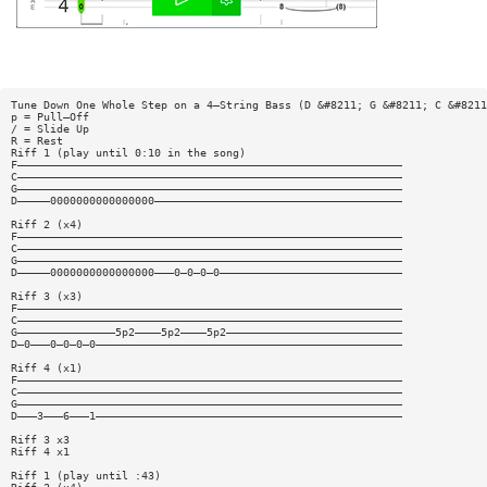
Tune Down One Whole Step on a 4—String Bass (D &#8211; G &#8211; C &#8211
p = Pull—Off
/ = Slide Up
R = Rest
Riff 1 (play until 0:10 in the song)
F———————————————————————————————————————————————————————————
C———————————————————————————————————————————————————————————
G———————————————————————————————————————————————————————————
D—————0000000000000000——————————————————————————————————————
Riff 2 (x4)
F———————————————————————————————————————————————————————————
C———————————————————————————————————————————————————————————
G———————————————————————————————————————————————————————————
D—————0000000000000000———0—0—0—0————————————————————————————
Riff 3 (x3)
F———————————————————————————————————————————————————————————
C———————————————————————————————————————————————————————————
G———————————————5p2————5p2————5p2———————————————————————————
D—0———0—0—0—0———————————————————————————————————————————————
Riff 4 (x1)
F———————————————————————————————————————————————————————————
C———————————————————————————————————————————————————————————
G———————————————————————————————————————————————————————————
D———3———6———1———————————————————————————————————————————————
Riff 3 x3
Riff 4 x1
Riff 1 (play until :43)