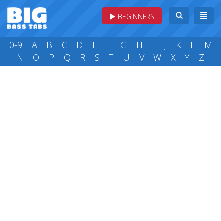
BEGINNERS
0-9
A
B
C
D
E
F
G
H
I
J
K
L
M
N
O
P
Q
R
S
T
U
V
W
X
Y
Z