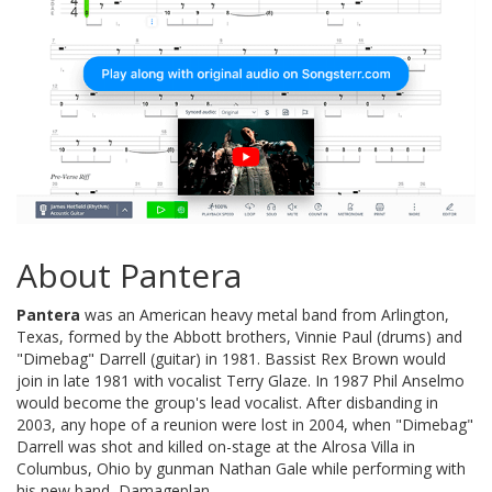
About Pantera
Pantera
was an American heavy metal band from Arlington,
Texas, formed by the Abbott brothers, Vinnie Paul (drums) and
"Dimebag" Darrell (guitar) in 1981. Bassist Rex Brown would
join in late 1981 with vocalist Terry Glaze. In 1987 Phil Anselmo
would become the group's lead vocalist. After disbanding in
2003, any hope of a reunion were lost in 2004, when "Dimebag"
Darrell was shot and killed on-stage at the Alrosa Villa in
Columbus, Ohio by gunman Nathan Gale while performing with
his new band, Damageplan.