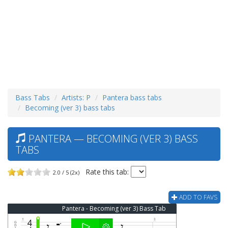
Bass Tabs
Artists: P
Pantera bass tabs
Becoming (ver 3) bass tabs
PANTERA — BECOMING (VER 3) BASS
TABS
Rate this tab:
2.0 / 5 (2x)
ADD TO FAVS
Pantera - Becoming (ver 3) Bass Tab