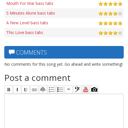
Mouth For War bass tabs
5 Minutes Alone bass tabs
A New Level bass tabs
This Love bass tabs
COMMENTS
No comments for this song yet. Go ahead and write something!
Post a comment