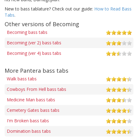
New to bass tablature? Check out our guide:
How to Read Bass
Tabs
.
Other versions of Becoming
Becoming bass tabs
Becoming (ver 2) bass tabs
Becoming (ver 4) bass tabs
More Pantera bass tabs
Walk bass tabs
Cowboys From Hell bass tabs
Medicine Man bass tabs
Cemetery Gates bass tabs
I'm Broken bass tabs
Domination bass tabs