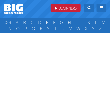
BEGINNERS
0-9
A
B
C
D
E
F
G
H
I
J
K
L
M
N
O
P
Q
R
S
T
U
V
W
X
Y
Z