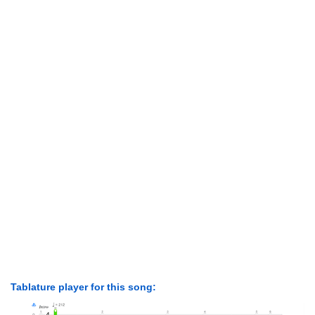
Tablature player for this song: