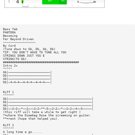
Bass Tab
PANTERA
Becoming
Far Beyond Driven
~~~~~~~~~~~~~~~~~~
By Cord
(Tune down to Gb, Db, Ab, Db)
TIP: YOU DON'T HAVE TO TUNE ALL YOU
STRINGS DOWN JUST YOU E
STRING(TO Db).
##########################################
Intro 2x
^^^^^
Gb|———————————————————————|
Db|———————————————————————|
Ab|———————————————————————|
Db|—4—4—4——4—4—4——4—4—4———|
Riff 1
^^^^^^
Gb|——————————————————————————————————————————————|
Db|——————————————————————————————————————————————|
Ab|——————————————————————————————————————————————|
Db|——2—2——*——2———2—2—**—5——2—2——*——2—2——4——5—————|
(this riff will take a while to get right )
*=whare the Dimebag Dose the screaming on guitar.
**=rest (hope that helped you).
Riff 2
^^^^^^
A long time a go......