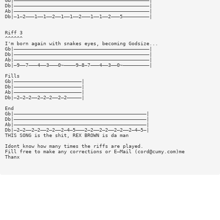
Gb|——————————————————————————————————————————————|
Db|——————————————————————————————————————————————|
Ab|——————————————————————————————————————————————|
Db|—1—2———1——1——2——1——1——2———1——1——2———5—————————|
Riff 3
^^^^^^
I'm born again with snakes eyes, becoming Godsize...
Gb|——————————————————————————————————————————————|
Db|——————————————————————————————————————————————|
Ab|——————————————————————————————————————————————|
Db|—9——7———4——3———0~————9—8—7———4——3——0~—————————|
Fills
Gb|———————————————————————|
Db|———————————————————————|
Ab|———————————————————————|
Db|—2—2—2——2—2—2——2—2—————|
End
Gb|—————————————————————————————————————————————|
Db|—————————————————————————————————————————————|
Ab|—————————————————————————————————————————————|
Db|—2—2——2—2——2—2——2—4—5———2—2——2—2——2—2——2—4—5—|
THIS SONG is the shit, REX BROWN is da man
Idont know how many times the riffs are played.
Fill free to make any corrections or E—Mail (
cord@cumy.com
)me
Thanx