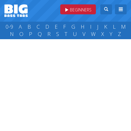
BEGINNERS
0-9
A
B
C
D
E
F
G
H
I
J
K
L
M
N
O
P
Q
R
S
T
U
V
W
X
Y
Z