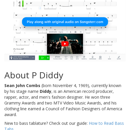
About P Diddy
Sean John Combs
(born November 4, 1969), currently known
by his stage name
Diddy
, is an American record producer,
rapper, actor, and men's fashion designer. He won three
Grammy Awards and two MTV Video Music Awards, and his
clothing line earned a Council of Fashion Designers of America
award.
New to bass tablature? Check out our guide:
How to Read Bass
Tabs
.