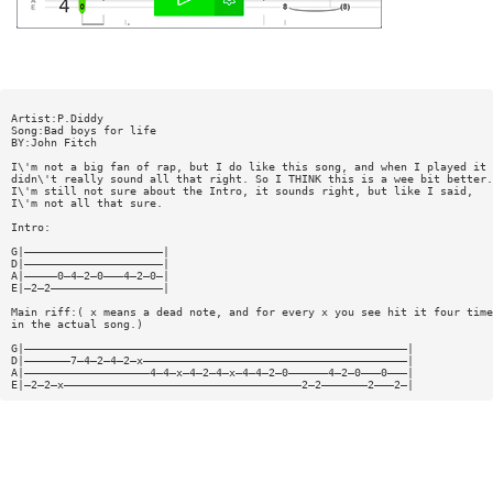
Artist:P.Diddy
Song:Bad boys for life
BY:John Fitch
I\'m not a big fan of rap, but I do like this song, and when I played it 
didn\'t really sound all that right. So I THINK this is a wee bit better.
I\'m still not sure about the Intro, it sounds right, but like I said,
I\'m not all that sure.
Intro:
G|—————————————————————|
D|—————————————————————|
A|—————0—4—2—0———4—2—0—|
E|—2—2—————————————————|
Main riff:( x means a dead note, and for every x you see hit it four time
in the actual song.)
G|——————————————————————————————————————————————————————————|
D|———————7—4—2—4—2—x————————————————————————————————————————|
A|———————————————————4—4—x—4—2—4—x—4—4—2—0——————4—2—0———0———|
E|—2—2—x————————————————————————————————————2—2———————2———2—|