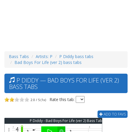
Bass Tabs
Artists: P
P Diddy bass tabs
Bad Boys For Life (ver 2) bass tabs
P DIDDY — BAD BOYS FOR LIFE (VER 2)
BASS TABS
Rate this tab:
2.0 / 5 (1x)
ADD TO FAVS
P Diddy - Bad Boys For Life (ver 2) Bass Tab