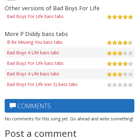
Other versions of Bad Boys For Life
Bad Boys For Life bass tabs
More P Diddy bass tabs
Ill Be Missing You bass tabs
Bad Boys 4 Life bass tabs
Bad Boyz For Life bass tabs
Bad Boyz 4 Life bass tabs
Bad Boyz For Life (ver 2) bass tabs
COMMENTS
No comments for this song yet. Go ahead and write something!
Post a comment