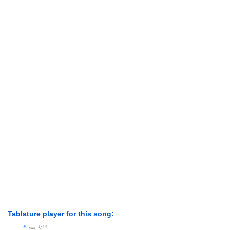
Tablature player for this song: