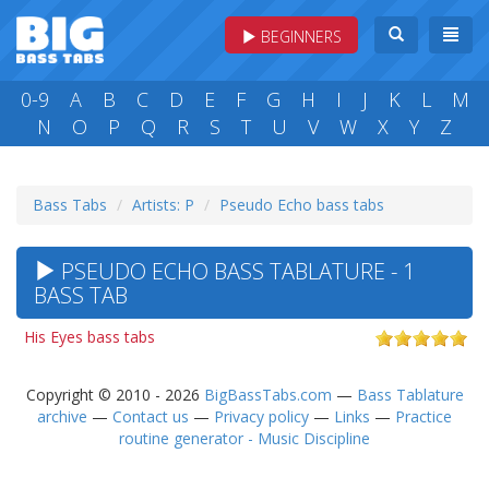
BEGINNERS
0-9
A
B
C
D
E
F
G
H
I
J
K
L
M
N
O
P
Q
R
S
T
U
V
W
X
Y
Z
Bass Tabs
Artists: P
Pseudo Echo bass tabs
PSEUDO ECHO BASS TABLATURE - 1
BASS TAB
His Eyes bass tabs
Copyright © 2010 - 2026
BigBassTabs.com
—
Bass Tablature
archive
—
Contact us
—
Privacy policy
—
Links
—
Practice
routine generator - Music Discipline