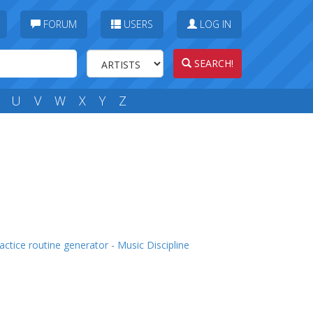
FORUM
USERS
LOG IN
SEARCH!
U
V
W
X
Y
Z
actice routine generator - Music Discipline