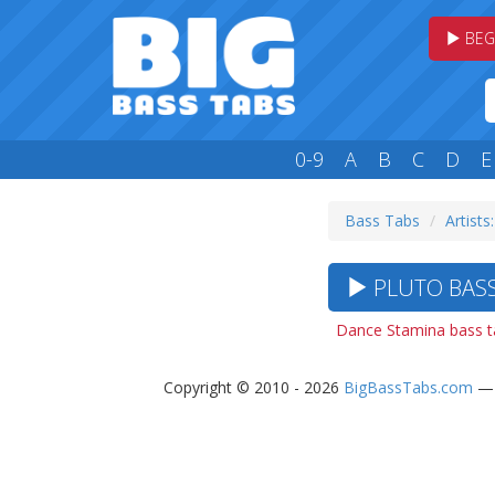
BEG
0-9
A
B
C
D
E
Bass Tabs
Artists
PLUTO BASS
Dance Stamina bass t
Copyright © 2010 - 2026
BigBassTabs.com