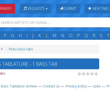
INNERS
REQUESTS
SUBMIT
NEW TABS
F
G
H
I
J
K
L
M
N
O
P
Q
R
S
T
: P
Pluto bass tabs
 TABLATURE - 1 BASS TAB
abs
—
Bass Tablature archive
—
Contact us
—
Privacy policy
—
Links
—
Pr