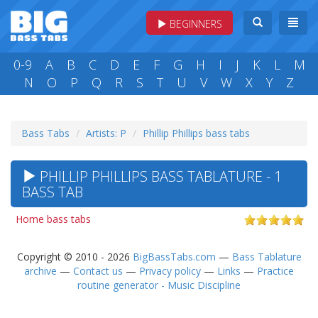
BEGINNERS
0-9
A
B
C
D
E
F
G
H
I
J
K
L
M
N
O
P
Q
R
S
T
U
V
W
X
Y
Z
Bass Tabs
Artists: P
Phillip Phillips bass tabs
PHILLIP PHILLIPS BASS TABLATURE - 1
BASS TAB
Home bass tabs
Copyright © 2010 - 2026
BigBassTabs.com
—
Bass Tablature
archive
—
Contact us
—
Privacy policy
—
Links
—
Practice
routine generator - Music Discipline