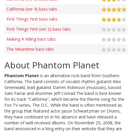
California (ver 4) bass tabs
First Things First bass tabs
First Things First (ver 2) bass tabs
Making A Killing bass tabs
The Meantime bass tabs
About Phantom Planet
Phantom Planet
is an alternative rock band from Southern
California. The band consists of vocalist-rhythm guitarist Alex
Greenwald, lead guitarist Darren Robinson (musician), bassist
Sam Farrar and drummer Jeff Conrad.The band is best known
for its track "California", which became the theme song for the
Fox TV series, The O.C.. While the band is often mentioned as
the group that featured actor Jason Schwartzman on Drums,
they have continued on in his absence and have released a
number of well-received albums. On November 25, 2008, the
band announced in a blog entry on their website that they are