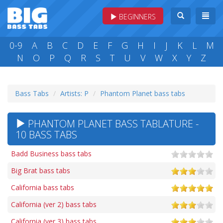
BEGINNERS
0-9
A
B
C
D
E
F
G
H
I
J
K
L
M
N
O
P
Q
R
S
T
U
V
W
X
Y
Z
Bass Tabs
Artists: P
Phantom Planet bass tabs
PHANTOM PLANET BASS TABLATURE -
10 BASS TABS
Badd Business bass tabs
Big Brat bass tabs
California bass tabs
California (ver 2) bass tabs
California (ver 3) bass tabs