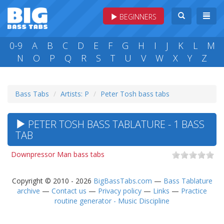
BEGINNERS
0-9
A
B
C
D
E
F
G
H
I
J
K
L
M
N
O
P
Q
R
S
T
U
V
W
X
Y
Z
Bass Tabs
Artists: P
Peter Tosh bass tabs
PETER TOSH BASS TABLATURE - 1 BASS
TAB
Downpressor Man bass tabs
Copyright © 2010 - 2026
BigBassTabs.com
—
Bass Tablature
archive
—
Contact us
—
Privacy policy
—
Links
—
Practice
routine generator - Music Discipline