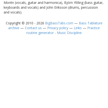
Morén (vocals, guitar and harmonica), Björn Yttling (bass guitar,
keyboards and vocals) and John Eriksson (drums, percussion
and vocals).
Copyright © 2010 - 2026
BigBassTabs.com
—
Bass Tablature
archive
—
Contact us
—
Privacy policy
—
Links
—
Practice
routine generator - Music Discipline