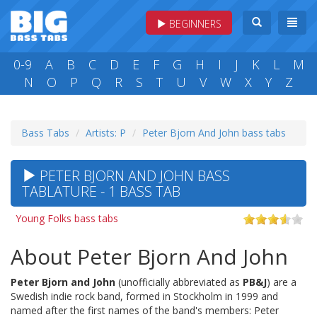
BEGINNERS
0-9
A
B
C
D
E
F
G
H
I
J
K
L
M
N
O
P
Q
R
S
T
U
V
W
X
Y
Z
Bass Tabs
Artists: P
Peter Bjorn And John bass tabs
PETER BJORN AND JOHN BASS
TABLATURE - 1 BASS TAB
Young Folks bass tabs
About Peter Bjorn And John
Peter Bjorn and John
(unofficially abbreviated as
PB&J
) are a
Swedish indie rock band, formed in Stockholm in 1999 and
named after the first names of the band's members: Peter