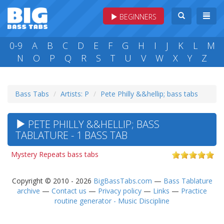
BEGINNERS
0-9
A
B
C
D
E
F
G
H
I
J
K
L
M
N
O
P
Q
R
S
T
U
V
W
X
Y
Z
Bass Tabs
Artists: P
Pete Philly &&hellip; bass tabs
PETE PHILLY &&HELLIP; BASS
TABLATURE - 1 BASS TAB
Mystery Repeats bass tabs
Copyright © 2010 - 2026
BigBassTabs.com
—
Bass Tablature
archive
—
Contact us
—
Privacy policy
—
Links
—
Practice
routine generator - Music Discipline