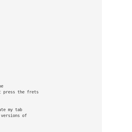
ne 
t press the frets 
ate my tab 
 versions of 