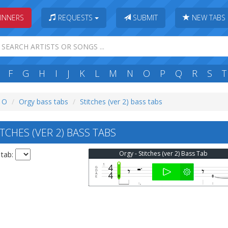
INNERS
REQUESTS
SUBMIT
NEW TABS
F
G
H
I
J
K
L
M
N
O
P
Q
R
S
T
: O
Orgy bass tabs
Stitches (ver 2) bass tabs
CHES (VER 2) BASS TABS
Orgy - Stitches (ver 2) Bass Tab
 tab: