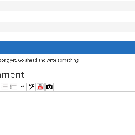
song yet. Go ahead and write something!
mment