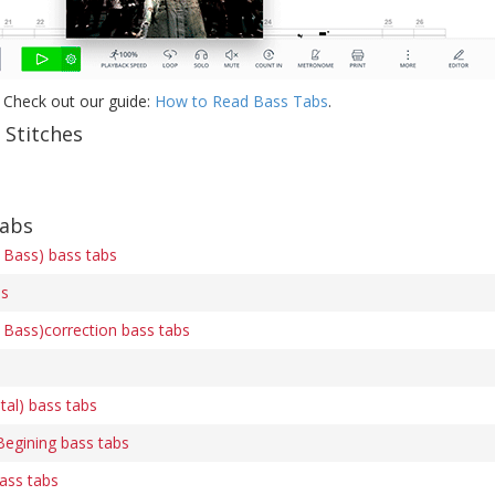
 Check out our guide:
How to Read Bass Tabs
.
 Stitches
tabs
 Bass) bass tabs
bs
 Bass)correction bass tabs
ital) bass tabs
Begining bass tabs
ass tabs