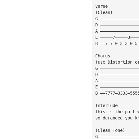
Verse
(Clean)
G|———————————————
D|———————————————
A|———————————————
E|—————7—————3———
B|——7—7—0—3—3—0—5
Chorus
(use Distortion o
G|———————————————
D|———————————————
A|———————————————
E|———————————————
B|——7777—3333—555
Interlude
this is the part 
so deranged you k
(Clean Tone)
G|———————————————