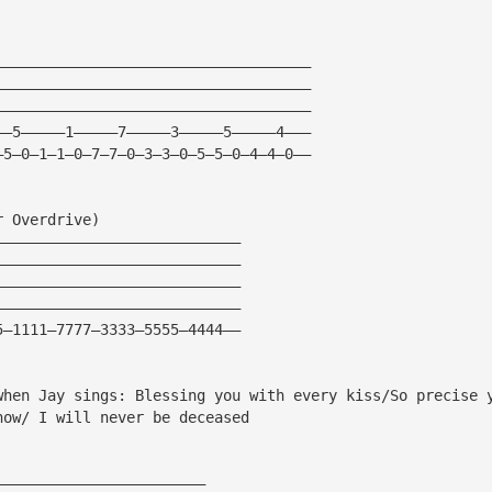
————————————————————————————————————
————————————————————————————————————
————————————————————————————————————
——5—————1—————7—————3—————5—————4———
—5—0—1—1—0—7—7—0—3—3—0—5—5—0—4—4—0——
r Overdrive)
————————————————————————————
————————————————————————————
————————————————————————————
————————————————————————————
5—1111—7777—3333—5555—4444——
when Jay sings: Blessing you with every kiss/So precise 
now/ I will never be deceased
————————————————————————