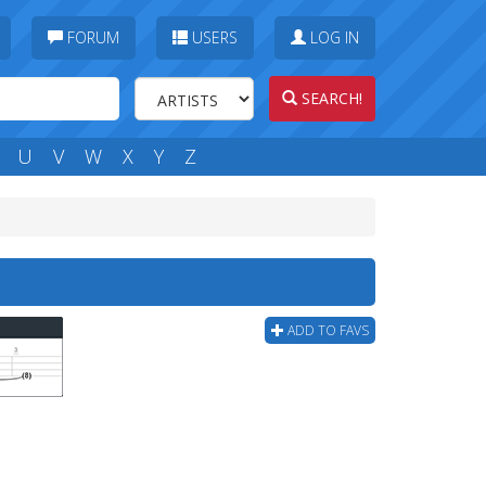
FORUM
USERS
LOG IN
SEARCH!
U
V
W
X
Y
Z
ADD TO FAVS