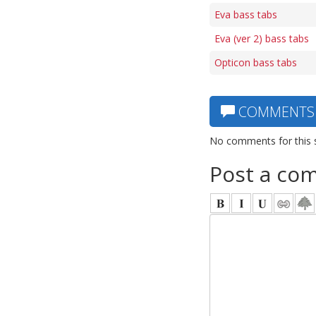
Eva bass tabs
Eva (ver 2) bass tabs
Opticon bass tabs
COMMENTS
No comments for this 
Post a co