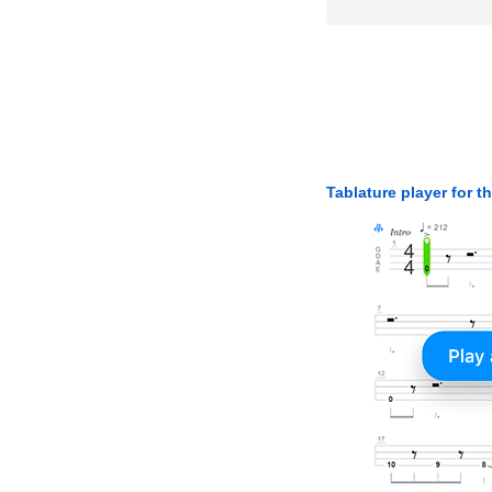
Tablature player for t