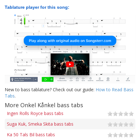
Tablature player for this song:
New to bass tablature? Check out our guide:
How to Read Bass
Tabs
.
More Onkel Kånkel bass tabs
Ingen Rolls Royce bass tabs
Suga Kuk, Smeka Skita bass tabs
Ka 50 Tals Bil bass tabs