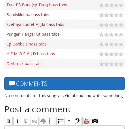
Turk På Burk (cp Turk) bass tabs
Bandyklubba bass tabs
Svettiga Ludret Agda bass tabs
Pungen Hänger Ut bass tabs
Cp Göbbels bass tabs
H E M O R ö J D bass tabs
Derbrock bass tabs
COMMENTS
No comments for this song yet. Go ahead and write something!
Post a comment