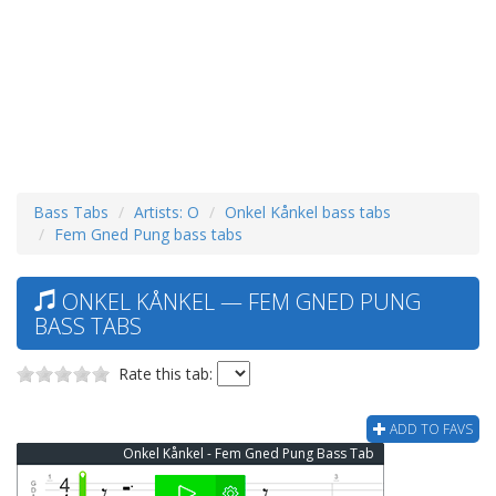
Bass Tabs
Artists: O
Onkel Kånkel bass tabs
Fem Gned Pung bass tabs
ONKEL KÅNKEL — FEM GNED PUNG
BASS TABS
Rate this tab:
ADD TO FAVS
Onkel Kånkel - Fem Gned Pung Bass Tab