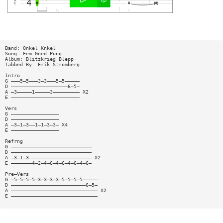
Band: Onkel Knkel
Song: Fem Gned Pung
Album: Blitzkrieg Blepp
Tabbed By: Erik Stromberg
Intro
G ———5—5———3—3———5—5—————
D ———————————————————6—5—
A —3—————1—————3————————— X2
E ———————————————————————
Vers
G ————————————————
D ————————————————
A —3—1—3——1—1—3—3— X4
E ————————————————
Refrng
G ———————————————————————————
D ———————————————————————————
A —3—1—3————————————————————— X2
E ———————4—2—4—6—4—6—4—6—4—6—
Pre—Vers
G —5—5—5—5—3—3—3—3—5—5—5—5—————
D —————————————————————————6—5—
A ————————————————————————————— X2
E —————————————————————————————