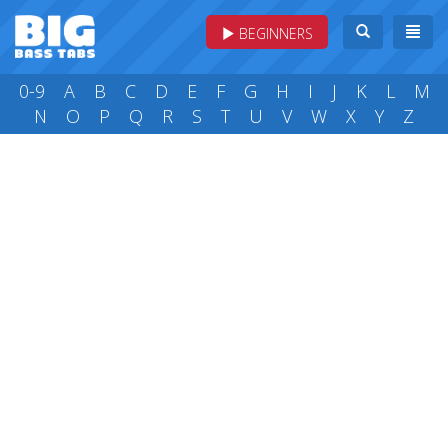
BEGINNERS
0-9
A
B
C
D
E
F
G
H
I
J
K
L
M
N
O
P
Q
R
S
T
U
V
W
X
Y
Z