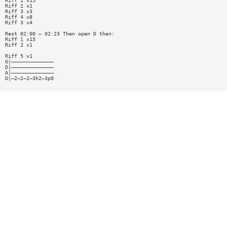
Riff 1 x15
Riff 2 x1
Riff 3 x3
Riff 4 x8
Riff 3 x4
Rest 02:00 — 02:23 Then open D then:
Riff 1 x15
Riff 2 x1
Riff 5 x1
G|——————————————
D|——————————————
A|——————————————
D|—2—2—2—3h2—3p0