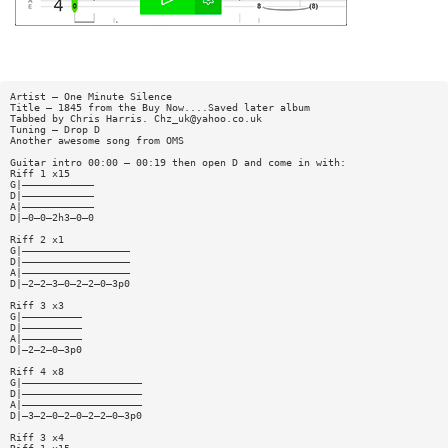
Artist — One Minute Silence
Title — 1845 from the Buy Now....Saved later album
Tabbed by Chris Harris.
Chz_uk@yahoo.co.uk
Tuning — Drop D
Another awesome song from OMS
Guitar intro 00:00 — 00:19 then open D and come in with:
Riff 1 x15
G|————————————
D|————————————
A|————————————
D|—0—0—2h3—0—0
Riff 2 x1
G|——————————————————
D|——————————————————
A|——————————————————
D|—2—2—3—0—2—2—0—3p0
Riff 3 x3
G|——————————
D|——————————
A|——————————
D|—2—2—0—3p0
Riff 4 x8
G|————————————————————
D|————————————————————
A|————————————————————
D|—3—2—0—2—0—2—2—0—3p0
Riff 3 x4