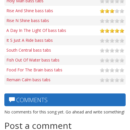
Holy Man bass tabs
Rise And Shine bass tabs
Rise N Shine bass tabs
A Day In The Light Of bass tabs
It S Just A Ride bass tabs
South Central bass tabs
Fish Out Of Water bass tabs
Food For The Brain bass tabs
Remain Calm bass tabs
COMMENTS
No comments for this song yet. Go ahead and write something!
Post a comment