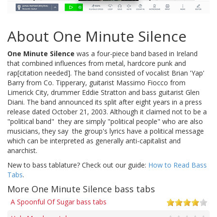
About One Minute Silence
One Minute Silence
was a four-piece band based in Ireland
that combined influences from metal, hardcore punk and
rap[citation needed]. The band consisted of vocalist Brian 'Yap'
Barry from Co. Tipperary, guitarist Massimo Fiocco from
Limerick City, drummer Eddie Stratton and bass guitarist Glen
Diani. The band announced its split after eight years in a press
release dated October 21, 2003. Although it claimed not to be a
"political band"  they are simply "political people" who are also
musicians, they say  the group's lyrics have a political message
which can be interpreted as generally anti-capitalist and
anarchist.
New to bass tablature? Check out our guide:
How to Read Bass
Tabs
.
More One Minute Silence bass tabs
A Spoonful Of Sugar bass tabs