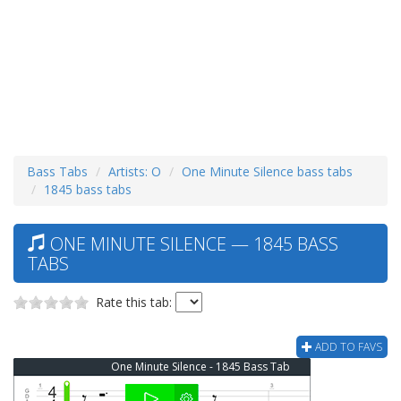
Bass Tabs
Artists: O
One Minute Silence bass tabs
1845 bass tabs
ONE MINUTE SILENCE — 1845 BASS
TABS
Rate this tab:
ADD TO FAVS
One Minute Silence - 1845 Bass Tab