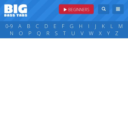
BEGINNERS
0-9
A
B
C
D
E
F
G
H
I
J
K
L
M
N
O
P
Q
R
S
T
U
V
W
X
Y
Z