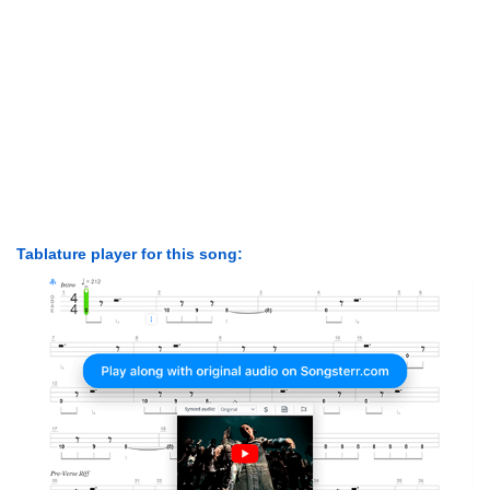
Tablature player for this song: