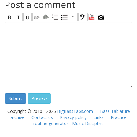
Post a comment
Copyright © 2010 - 2026
BigBassTabs.com
—
Bass Tablature
archive
—
Contact us
—
Privacy policy
—
Links
—
Practice
routine generator - Music Discipline