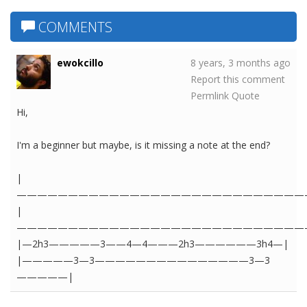
COMMENTS
ewokcillo
8 years, 3 months ago
Report this comment
Permlink
Quote
Hi,
I'm a beginner but maybe, is it missing a note at the end?
|
————————————————————————————
|
————————————————————————————
|—2h3—————3——4—4———2h3——————3h4—|
|—————3—3———————————————3—3
—————|