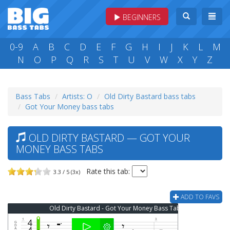
BEGINNERS
0-9
A
B
C
D
E
F
G
H
I
J
K
L
M
N
O
P
Q
R
S
T
U
V
W
X
Y
Z
Bass Tabs
Artists: O
Old Dirty Bastard bass tabs
Got Your Money bass tabs
OLD DIRTY BASTARD — GOT YOUR
MONEY BASS TABS
Rate this tab:
3.3 / 5 (3x)
ADD TO FAVS
Old Dirty Bastard - Got Your Money Bass Tab