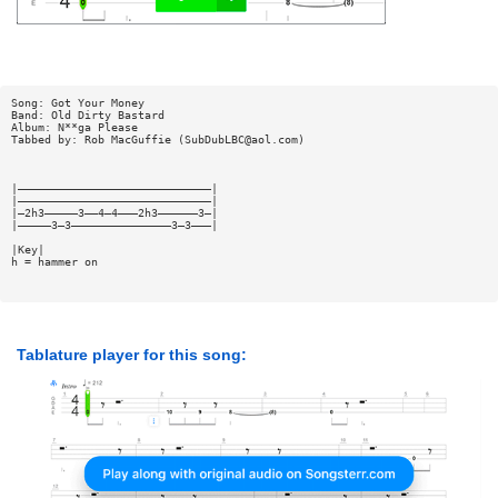
Song: Got Your Money
Band: Old Dirty Bastard
Album: N**ga Please
Tabbed by: Rob MacGuffie (
SubDubLBC@aol.com
)
|—————————————————————————————|
|—————————————————————————————|
|—2h3—————3——4—4———2h3——————3—|
|—————3—3———————————————3—3———|
|Key|
h = hammer on
Tablature player for this song: