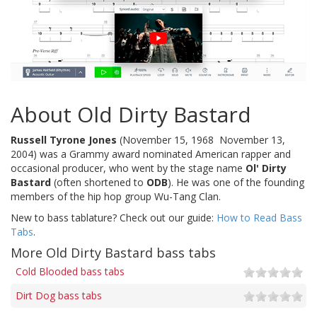
About Old Dirty Bastard
Russell Tyrone Jones
(November 15, 1968  November 13,
2004) was a Grammy award nominated American rapper and
occasional producer, who went by the stage name
Ol' Dirty
Bastard
(often shortened to
ODB
). He was one of the founding
members of the hip hop group Wu-Tang Clan.
New to bass tablature? Check out our guide:
How to Read Bass
Tabs
.
More Old Dirty Bastard bass tabs
Cold Blooded bass tabs
Dirt Dog bass tabs