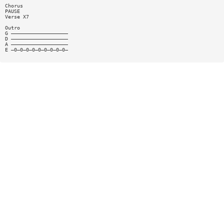
Chorus
PAUSE
Verse X7
Outro
G ———————————————————
D ———————————————————
A ———————————————————
E —0—0—0—0—0—0—0—0—0—