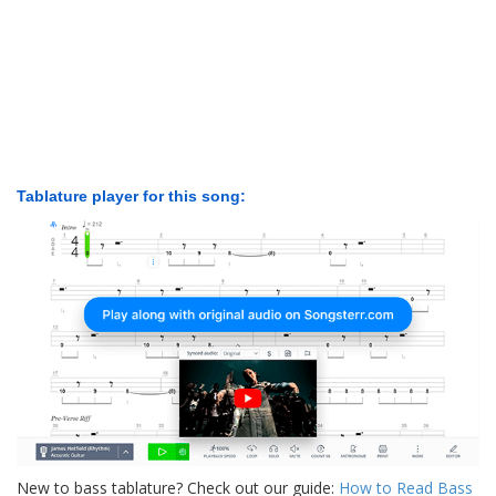
Tablature player for this song:
New to bass tablature? Check out our guide:
How to Read Bass