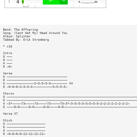
Band: The Offspring
Song: (Cant Get My) Head Around You
Album: Splinter
Tabbed By: Erik Stromberg
* x16
Intro
G ———
D ———
A ———
E —0—
Verse
G —————————————————————————————————
D —————————————————————————————————
A ———————————————2—5—5—5—5————————— X4
E —0—0—0—2—3—3—3———————————5—5—5—5—
Chorus
G ———————————————————————————————————————————————————————————————————————
D ———————————————————————————————————————————————————————————————————————
A —3*—————73—————73—————73—————73—3*—5—5—5—5—5—5—5—5—2—2—2—2—2—2—2—2—
E ————0—0—————0—0—————0—0—————0—0————————————————————————————————————————
Verse X7
Stick
G —————————————————————
D —————————————————————
A —————————————————————
E —0—0—0—0—12—12—12—12—