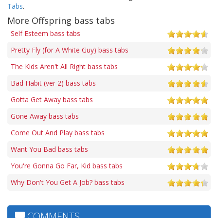
Tabs
.
More Offspring bass tabs
Self Esteem bass tabs
Pretty Fly (for A White Guy) bass tabs
The Kids Aren't All Right bass tabs
Bad Habit (ver 2) bass tabs
Gotta Get Away bass tabs
Gone Away bass tabs
Come Out And Play bass tabs
Want You Bad bass tabs
You're Gonna Go Far, Kid bass tabs
Why Don't You Get A Job? bass tabs
COMMENTS