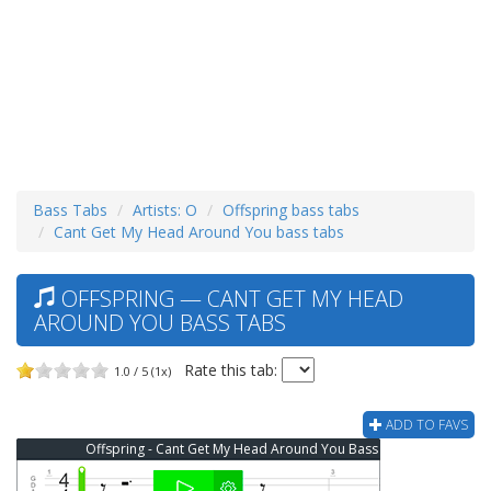
Bass Tabs
Artists: O
Offspring bass tabs
Cant Get My Head Around You bass tabs
OFFSPRING — CANT GET MY HEAD
AROUND YOU BASS TABS
Rate this tab:
1.0 / 5 (1x)
ADD TO FAVS
Offspring - Cant Get My Head Around You Bass Tab