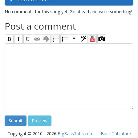
No comments for this song yet. Go ahead and write something!
Post a comment
Copyright © 2010 - 2026
BigBassTabs.com
—
Bass Tablature