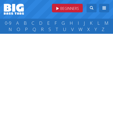
BEGINNERS
0-9
A
B
C
D
E
F
G
H
I
J
K
L
M
N
O
P
Q
R
S
T
U
V
W
X
Y
Z