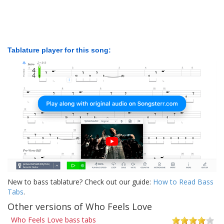
Tablature player for this song:
New to bass tablature? Check out our guide:
How to Read Bass
Tabs
.
Other versions of Who Feels Love
Who Feels Love bass tabs