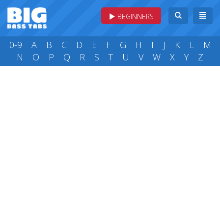
BEGINNERS
0-9
A
B
C
D
E
F
G
H
I
J
K
L
M
N
O
P
Q
R
S
T
U
V
W
X
Y
Z