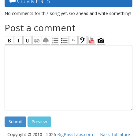
COMMENTS
No comments for this song yet. Go ahead and write something!
Post a comment
Copyright © 2010 - 2026
BigBassTabs.com
—
Bass Tablature