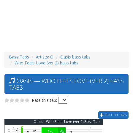
Bass Tabs
Artists: O
Oasis bass tabs
Who Feels Love (ver 2) bass tabs
OASIS — WHO FEELS LOVE (VER 2) BASS
TABS
Rate this tab:
ADD TO FAVS
Oasis - Who Feels Love (ver 2) Bass Tab