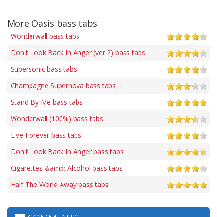
More Oasis bass tabs
Wonderwall bass tabs
Don't Look Back In Anger (ver 2) bass tabs
Supersonic bass tabs
Champagne Supernova bass tabs
Stand By Me bass tabs
Wonderwall (100%) bass tabs
Live Forever bass tabs
Don't Look Back In Anger bass tabs
Cigarettes &amp; Alcohol bass tabs
Half The World Away bass tabs