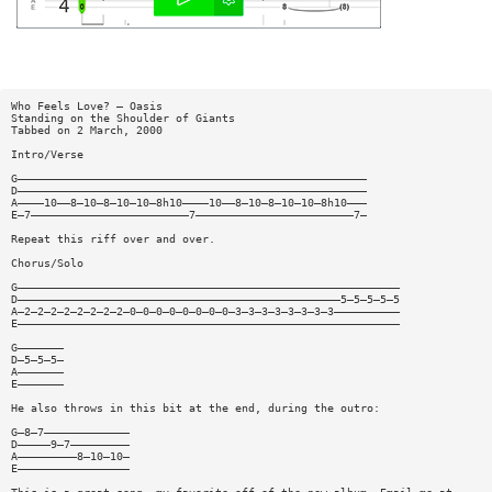
Who Feels Love? — Oasis
Standing on the Shoulder of Giants
Tabbed on 2 March, 2000
Intro/Verse
G—————————————————————————————————————————————————————
D—————————————————————————————————————————————————————
A————10——8—10—8—10—10—8h10————10——8—10—8—10—10—8h10———
E—7————————————————————————7————————————————————————7—
Repeat this riff over and over.
Chorus/Solo
G——————————————————————————————————————————————————————————
D—————————————————————————————————————————————————5—5—5—5—5
A—2—2—2—2—2—2—2—2—0—0—0—0—0—0—0—0—3—3—3—3—3—3—3—3——————————
E——————————————————————————————————————————————————————————
G———————
D—5—5—5—
A———————
E———————
He also throws in this bit at the end, during the outro:
G—8—7—————————————
D—————9—7—————————
A—————————8—10—10—
E—————————————————