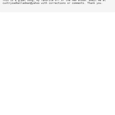
This is a great song, my favorite off of the new album. Email me at
cuntrysadballadman@yahoo with corrections or comments. Thank you.