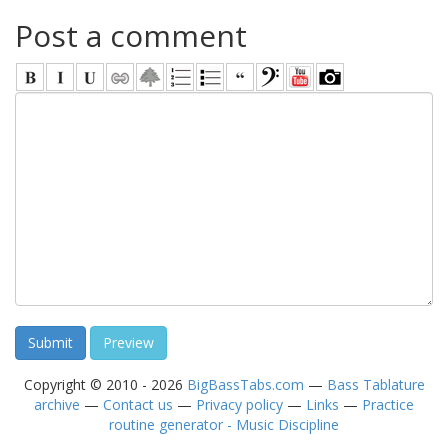
Post a comment
Copyright © 2010 - 2026
BigBassTabs.com
—
Bass Tablature
archive
—
Contact us
—
Privacy policy
—
Links
—
Practice
routine generator - Music Discipline