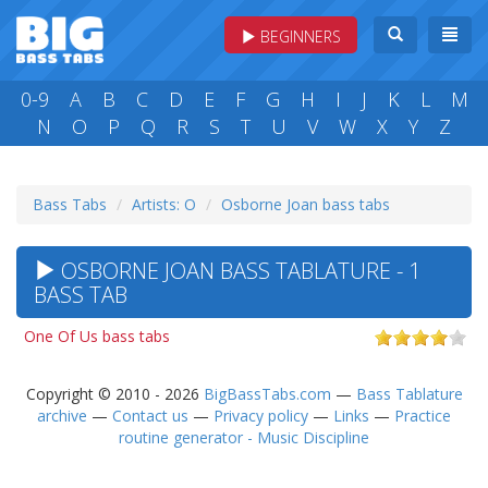
BEGINNERS
0-9
A
B
C
D
E
F
G
H
I
J
K
L
M
N
O
P
Q
R
S
T
U
V
W
X
Y
Z
Bass Tabs
Artists: O
Osborne Joan bass tabs
OSBORNE JOAN BASS TABLATURE - 1
BASS TAB
One Of Us bass tabs
Copyright © 2010 - 2026
BigBassTabs.com
—
Bass Tablature
archive
—
Contact us
—
Privacy policy
—
Links
—
Practice
routine generator - Music Discipline