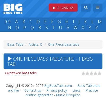
BEGINNERS
0-9
A
B
C
D
E
F
G
H
I
J
K
L
M
N
O
P
Q
R
S
T
U
V
W
X
Y
Z
Bass Tabs
Artists: O
One Piece bass tabs
ONE PIECE BASS TABLATURE - 1 BASS
TAB
Overtaken bass tabs
Copyright © 2010 - 2026
BigBassTabs.com
—
Bass Tablature
archive
—
Contact us
—
Privacy policy
—
Links
—
Practice
routine generator - Music Discipline