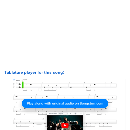
Tablature player for this song: