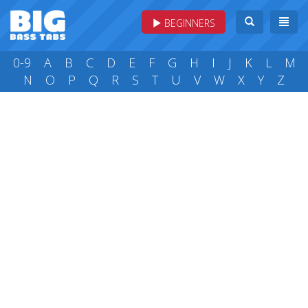
BEGINNERS
0-9
A
B
C
D
E
F
G
H
I
J
K
L
M
N
O
P
Q
R
S
T
U
V
W
X
Y
Z