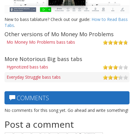
New to bass tablature? Check out our guide:
How to Read Bass
Tabs
.
Other versions of Mo Money Mo Problems
Mo Money Mo Problems bass tabs
More Notorious Big bass tabs
Hypnotized bass tabs
Everyday Struggle bass tabs
COMMENTS
No comments for this song yet. Go ahead and write something!
Post a comment