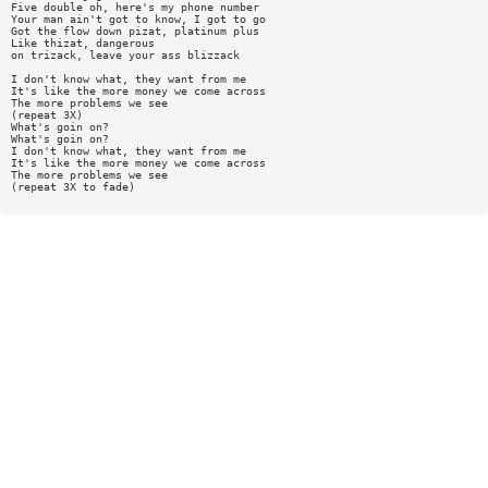
Five double oh, here's my phone number
Your man ain't got to know, I got to go
Got the flow down pizat, platinum plus
Like thizat, dangerous
on trizack, leave your ass blizzack
I don't know what, they want from me
It's like the more money we come across
The more problems we see
(repeat 3X)
What's goin on?
What's goin on?
I don't know what, they want from me
It's like the more money we come across
The more problems we see
(repeat 3X to fade)