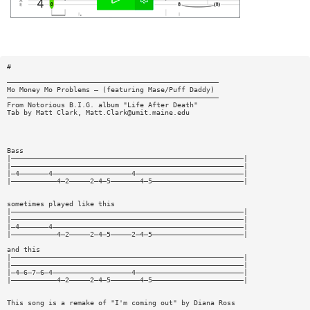
#
———————————————————————————————————————————————————
Mo Money Mo Problems — (featuring Mase/Puff Daddy)
———————————————————————————————————————————————————
From Notorious B.I.G. album "Life After Death"
Tab by Matt Clark,
Matt.Clark@umit.maine.edu
Bass
|————————————————————————————————————————————————————————|
|————————————————————————————————————————————————————————|
|—4———————4———————————————————4——————————————————————————|
|———————————4—2—————2—4—5———————4—5——————————————————————|
sometimes played like this
|————————————————————————————————————————————————————————|
|————————————————————————————————————————————————————————|
|—4———————4——————————————————————————————————————————————|
|———————————4—2—————2—4—5—————2—4—5——————————————————————|
and this
|————————————————————————————————————————————————————————|
|————————————————————————————————————————————————————————|
|—4—6—7—6—4———————————————————4——————————————————————————|
|———————————4—2—————2—4—5———————4—5——————————————————————|
This song is a remake of "I'm coming out" by Diana Ross