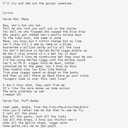
I'll try and tab out the guitar sometime..
Lyrics
Verse One: Mase
Now, who's hot who not
Tell me who rock who sell out in the stores
You tell me who flopped who copped the blue drop
Who jewels got robbed who's mostly Goldie down
to the tube sock, the same ol pimp
Mase, you know ain't nuttin change but my limp
Can't stop till I see my name on a blimp
Guarantee a million sales pullin all the love
You don't believe in Harlem World nigga double up
We don't play around it's a bet lay it down
nigga didn't know me ninety—one bet they know me now
I'm the young Harlem nigga with the Goldie sound
Can't no Ph.D. niggaz hold me down, Cooter
schooled me to the game, now I know my duty
Stay humble stay low blow like Hootie
True pimp niggaz spend no dough on the booty
And then ya yell there go Mase there go your cutie
*singers come in over this last line*
I don't know what, they want from me
It's like the more money we come across
The more problems we see
(repeat 2X)
Verse Two: Puff Daddy
Yeah yeah, ahaha, from the C—to—the—A—to—the—D—D—Y
know you'd rather see me die than to see me fly
I call all the shots
Rip all the spots, rock all the rocks
Cop all the drops, I know you thinkin now's
when all the ballin stops, nigga never
home gotta call me on the yacht