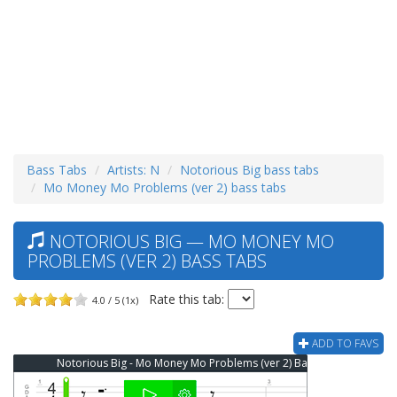
Bass Tabs
Artists: N
Notorious Big bass tabs
Mo Money Mo Problems (ver 2) bass tabs
NOTORIOUS BIG — MO MONEY MO
PROBLEMS (VER 2) BASS TABS
Rate this tab:
4.0 / 5 (1x)
ADD TO FAVS
Notorious Big - Mo Money Mo Problems (ver 2) Bass Tab