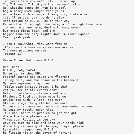
Ten years from now we'll still be on top
Yo, I thought I told you that we won't stop
Now whatcha gonna do when it's cool
bag a money much longer than yours
and a team much stronger than yours, violate me
this'll be your day, we don't play
Mess around be D.O.A., be on your way
Cause it ain't enough time here, ain't enough lime here
for you to shine here, deal with many women
but treat dimes fair, and I'm
bigger than the city lights down in Times Square
Yeah, yeah yeah
I don't know what, they want from me
It's like the more money we come across
The more problems we see
(repeat 2X)
Verse Three: Notorious B.I.G.
Uhh, uhhh
B.I.G., P—O, P—P—A
No info, for the, DEA
Federal agents mad cause I'm flagrant
Tap my cell, and the phone in the basement
My team supreme, stay clean
Triple beam lyrical dream, I be that
cat you see at all events bent
Gats in holsters girls on shoulders
Playboy, I told ya, bein mice to me
Bruise too much, I lose, too much
Step on stage the girls boo too much
I guess it's cause you run with lame dudes too much
Me lose my touch, never that
If I did, ain't no problem to get the gat
Where the true players at?
Throw your Rollies in the sky
Wave em side to side and keep your hands high
While I give your girl the eye, player please
Lyrically, niggaz see, B.I.G.
be flossin jig on the cover of Fortune