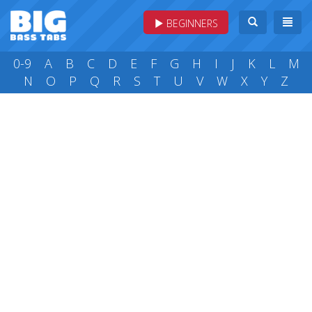
BEGINNERS
0-9
A
B
C
D
E
F
G
H
I
J
K
L
M
N
O
P
Q
R
S
T
U
V
W
X
Y
Z