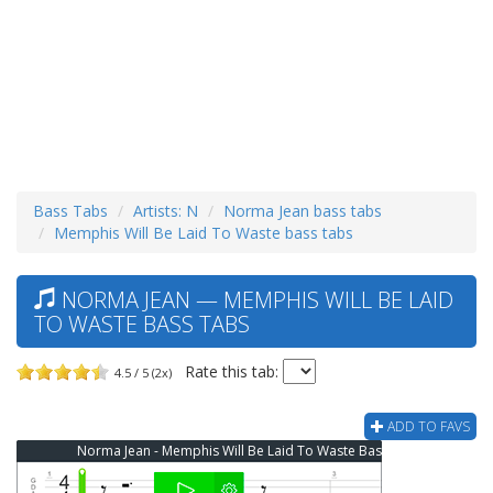
Bass Tabs
Artists: N
Norma Jean bass tabs
Memphis Will Be Laid To Waste bass tabs
NORMA JEAN — MEMPHIS WILL BE LAID
TO WASTE BASS TABS
Rate this tab:
4.5 / 5 (2x)
ADD TO FAVS
Norma Jean - Memphis Will Be Laid To Waste Bass Tab