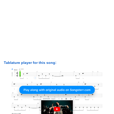
Tablature player for this song: