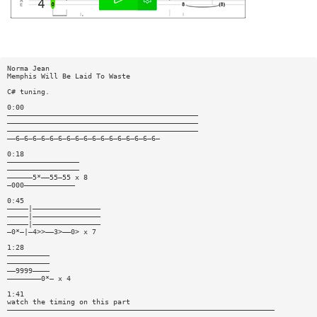
Norma Jean
Memphis Will Be Laid To Waste
C# tuning.
0:00
—————————————————————————————————————————————
—————————————————————————————————————————————
—————————————————————————————————————————————
——6—6—6—6—6—6—6—6—6—6—6—6—6—6—6—6—6—
0:18
—————————————————
—————————————————
——————5*——55—55 x 8
—000————————————
0:45
—————|————————————————
—————|————————————————
—————|————————————————
—0*—|—4>>——3>——0> x 7
1:28
——————————
——————————
——9999————
————————0*— x 4
1:41
watch the timing on this part
———————————————————————————————————————————————————————————————