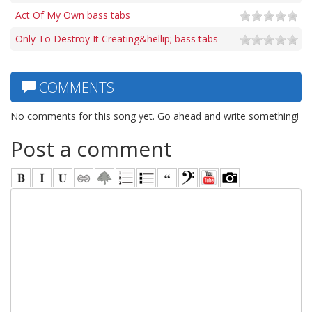
Act Of My Own bass tabs
Only To Destroy It Creating&hellip; bass tabs
COMMENTS
No comments for this song yet. Go ahead and write something!
Post a comment