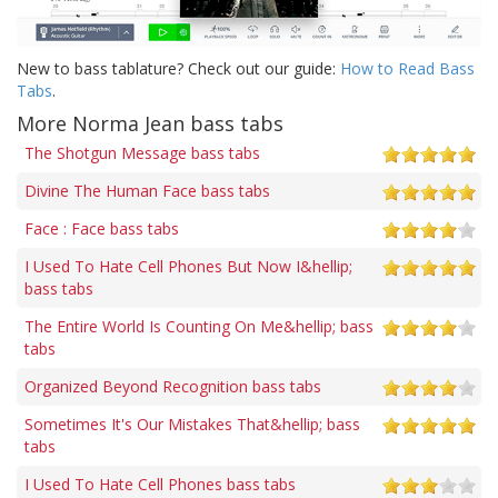
New to bass tablature? Check out our guide:
How to Read Bass
Tabs
.
More Norma Jean bass tabs
The Shotgun Message bass tabs
Divine The Human Face bass tabs
Face : Face bass tabs
I Used To Hate Cell Phones But Now I&hellip;
bass tabs
The Entire World Is Counting On Me&hellip; bass
tabs
Organized Beyond Recognition bass tabs
Sometimes It's Our Mistakes That&hellip; bass
tabs
I Used To Hate Cell Phones bass tabs