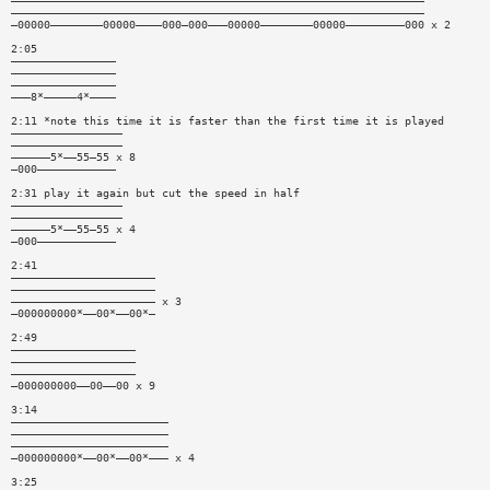
———————————————————————————————————————————————————————————————
———————————————————————————————————————————————————————————————
—00000————————00000————000—000———00000————————00000—————————000 x 2
2:05
————————————————
————————————————
————————————————
———8*—————4*————
2:11 *note this time it is faster than the first time it is played
—————————————————
—————————————————
——————5*——55—55 x 8
—000————————————
2:31 play it again but cut the speed in half
—————————————————
—————————————————
——————5*——55—55 x 4
—000————————————
2:41
——————————————————————
——————————————————————
—————————————————————— x 3
—000000000*——00*——00*—
2:49
———————————————————
———————————————————
———————————————————
—000000000——00——00 x 9
3:14
————————————————————————
————————————————————————
————————————————————————
—000000000*——00*——00*——— x 4
3:25