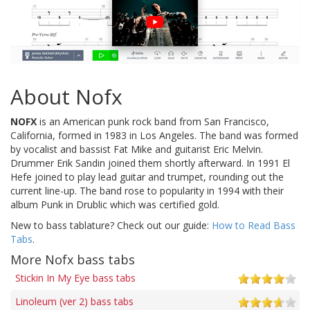
About Nofx
NOFX
is an American punk rock band from San Francisco,
California, formed in 1983 in Los Angeles. The band was formed
by vocalist and bassist Fat Mike and guitarist Eric Melvin.
Drummer Erik Sandin joined them shortly afterward. In 1991 El
Hefe joined to play lead guitar and trumpet, rounding out the
current line-up. The band rose to popularity in 1994 with their
album Punk in Drublic which was certified gold.
New to bass tablature? Check out our guide:
How to Read Bass
Tabs
.
More Nofx bass tabs
Stickin In My Eye bass tabs
Linoleum (ver 2) bass tabs