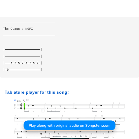
————————————————————————————
The Quass / NOFX
————————————————————————————
|———————————————————|
|———————————————————|
|———5—7—5—7—5—7—5—7—|
|—0—————————————————|
Tablature player for this song: