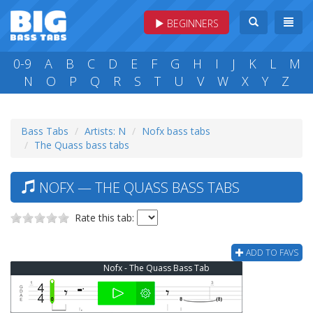
BEGINNERS
0-9
A
B
C
D
E
F
G
H
I
J
K
L
M
N
O
P
Q
R
S
T
U
V
W
X
Y
Z
Bass Tabs
Artists: N
Nofx bass tabs
The Quass bass tabs
NOFX — THE QUASS BASS TABS
Rate this tab:
ADD TO FAVS
Nofx - The Quass Bass Tab