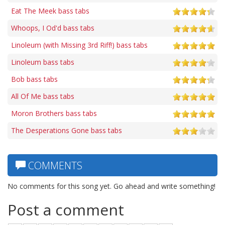
Eat The Meek bass tabs
Whoops, I Od'd bass tabs
Linoleum (with Missing 3rd Riff!) bass tabs
Linoleum bass tabs
Bob bass tabs
All Of Me bass tabs
Moron Brothers bass tabs
The Desperations Gone bass tabs
COMMENTS
No comments for this song yet. Go ahead and write something!
Post a comment