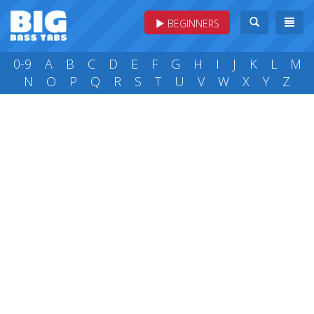
BEGINNERS
0-9
A
B
C
D
E
F
G
H
I
J
K
L
M
N
O
P
Q
R
S
T
U
V
W
X
Y
Z