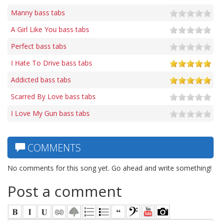
Manny bass tabs
A Girl Like You bass tabs
Perfect bass tabs
I Hate To Drive bass tabs
Addicted bass tabs
Scarred By Love bass tabs
I Love My Gun bass tabs
COMMENTS
No comments for this song yet. Go ahead and write something!
Post a comment