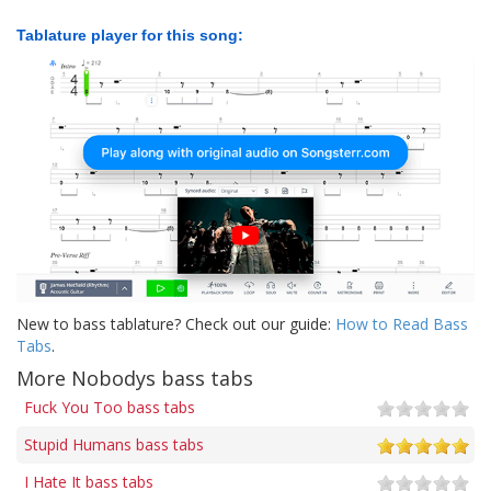
Tablature player for this song:
New to bass tablature? Check out our guide:
How to Read Bass
Tabs
.
More Nobodys bass tabs
Fuck You Too bass tabs
Stupid Humans bass tabs
I Hate It bass tabs