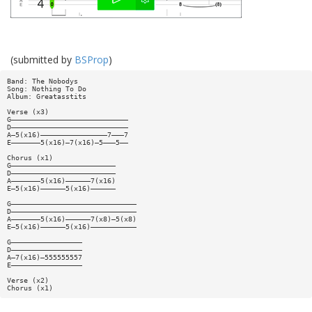
(submitted by
BSProp
)
Band: The Nobodys
Song: Nothing To Do
Album: Greatasstits
Verse (x3)
G————————————————————————————
D————————————————————————————
A—5(x16)————————————————7———7
E———————5(x16)—7(x16)—5———5——
Chorus (x1)
G—————————————————————————
D—————————————————————————
A———————5(x16)——————7(x16)
E—5(x16)——————5(x16)——————
G——————————————————————————————
D——————————————————————————————
A———————5(x16)——————7(x8)—5(x8)
E—5(x16)——————5(x16)———————————
G—————————————————
D—————————————————
A—7(x16)—555555557
E—————————————————
Verse (x2)
Chorus (x1)