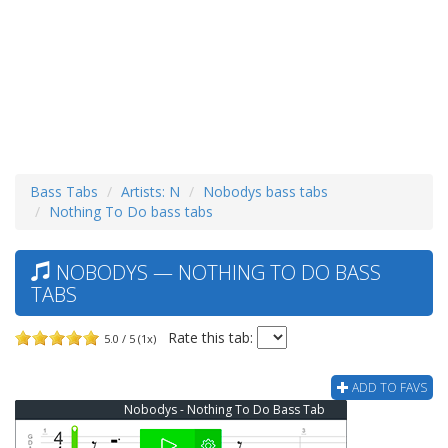
Bass Tabs
Artists: N
Nobodys bass tabs
Nothing To Do bass tabs
NOBODYS — NOTHING TO DO BASS
TABS
Rate this tab:
5.0 / 5 (1x)
ADD TO FAVS
Nobodys - Nothing To Do Bass Tab