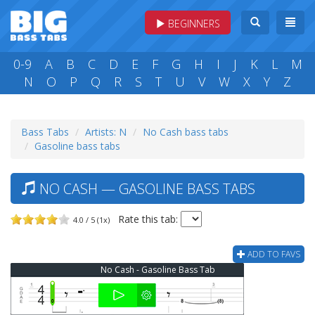
BEGINNERS
0-9
A
B
C
D
E
F
G
H
I
J
K
L
M
N
O
P
Q
R
S
T
U
V
W
X
Y
Z
Bass Tabs
Artists: N
No Cash bass tabs
Gasoline bass tabs
NO CASH — GASOLINE BASS TABS
Rate this tab:
4.0 / 5 (1x)
ADD TO FAVS
No Cash - Gasoline Bass Tab