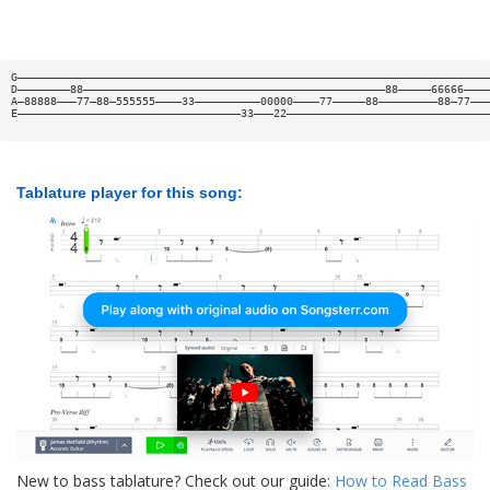
G————————————————————————————————————————————————————————————————————————
D————————88——————————————————————————————————————————————88—————66666————
A—88888———77—88—555555————33——————————00000————77—————88—————————88—77———
E——————————————————————————————————33———22———————————————————————————————
Tablature player for this song:
New to bass tablature? Check out our guide:
How to Read Bass