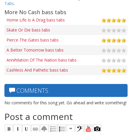
Tabs
.
More No Cash bass tabs
Home Life Is A Drag bass tabs
Skate Or Die bass tabs
Pierce The Gates bass tabs
A Better Tomorrow bass tabs
Annihilation Of The Nation bass tabs
Cashless And Pathetic bass tabs
COMMENTS
No comments for this song yet. Go ahead and write something!
Post a comment