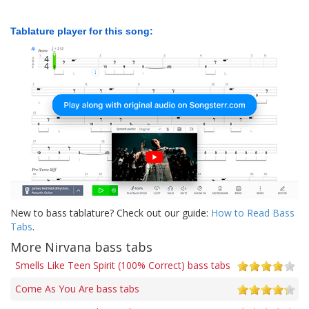
Tablature player for this song:
New to bass tablature? Check out our guide:
How to Read Bass
Tabs
.
More Nirvana bass tabs
Smells Like Teen Spirit (100% Correct) bass tabs
Come As You Are bass tabs