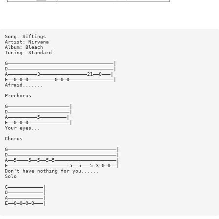
Song: Siftings
Artist: Nirvana
Album: Bleach
Tuning: Standard
G————————————————————————————————————|
D————————————————————————————————————|
A——————————3————————————————21——0———|
E——0—0—0—————————0—0—0———————————————|
Afraid.......
Prechorus
G—————————————————————|
D—————————————————————|
A——————————5—————————|
E——0—0—0——————————————|
Your eyes...
Chorus
G—————————————————————————————————————|
D—————————————————————————————————————|
A——5————5——5——5—5—————————————————————|
E—————————————————————5——5———5—3—0—0——|
Don't have nothing for you......
Solo
G————————————|
D————————————|
A————————————|
E——0—0—0—0———|