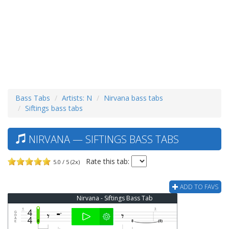
Bass Tabs
Artists: N
Nirvana bass tabs
Siftings bass tabs
NIRVANA — SIFTINGS BASS TABS
Rate this tab:
5.0 / 5 (2x)
ADD TO FAVS
Nirvana - Siftings Bass Tab