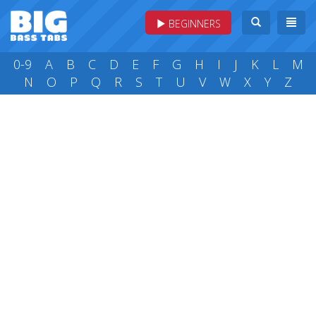
BEGINNERS
0-9
A
B
C
D
E
F
G
H
I
J
K
L
M
N
O
P
Q
R
S
T
U
V
W
X
Y
Z