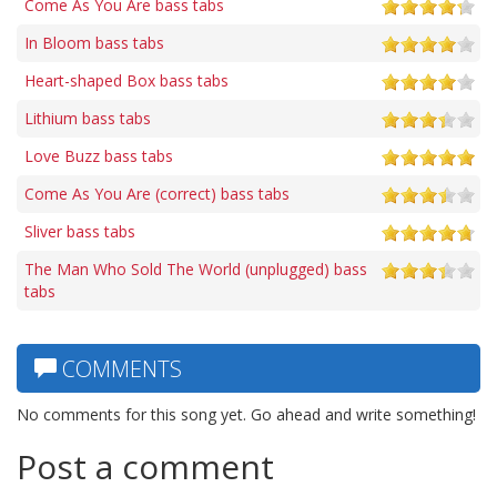
Come As You Are bass tabs
In Bloom bass tabs
Heart-shaped Box bass tabs
Lithium bass tabs
Love Buzz bass tabs
Come As You Are (correct) bass tabs
Sliver bass tabs
The Man Who Sold The World (unplugged) bass
tabs
COMMENTS
No comments for this song yet. Go ahead and write something!
Post a comment