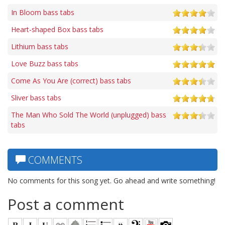
In Bloom bass tabs
Heart-shaped Box bass tabs
Lithium bass tabs
Love Buzz bass tabs
Come As You Are (correct) bass tabs
Sliver bass tabs
The Man Who Sold The World (unplugged) bass
tabs
COMMENTS
No comments for this song yet. Go ahead and write something!
Post a comment