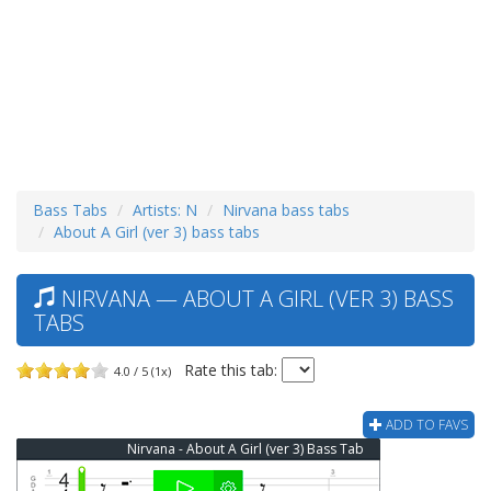
Bass Tabs
Artists: N
Nirvana bass tabs
About A Girl (ver 3) bass tabs
NIRVANA — ABOUT A GIRL (VER 3) BASS
TABS
Rate this tab:
4.0 / 5 (1x)
ADD TO FAVS
Nirvana - About A Girl (ver 3) Bass Tab