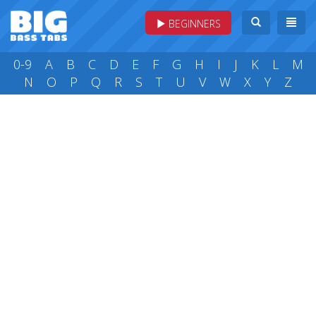
BEGINNERS
0-9
A
B
C
D
E
F
G
H
I
J
K
L
M
N
O
P
Q
R
S
T
U
V
W
X
Y
Z