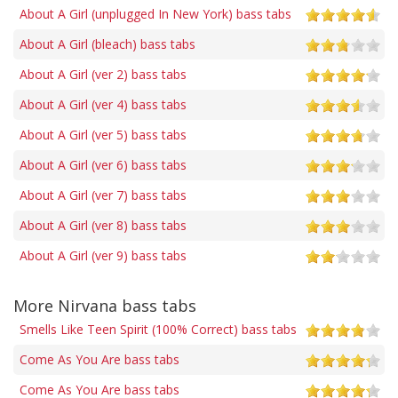
About A Girl (unplugged In New York) bass tabs
About A Girl (bleach) bass tabs
About A Girl (ver 2) bass tabs
About A Girl (ver 4) bass tabs
About A Girl (ver 5) bass tabs
About A Girl (ver 6) bass tabs
About A Girl (ver 7) bass tabs
About A Girl (ver 8) bass tabs
About A Girl (ver 9) bass tabs
More Nirvana bass tabs
Smells Like Teen Spirit (100% Correct) bass tabs
Come As You Are bass tabs
Come As You Are bass tabs