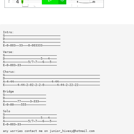
Intro:
G———————————————————————————————
D———————————————————————————————
A———————————————————————————————
E—0—003——33———0—003333——————————
Verse:
G—————————————————————————————
D————————————————————5———4————
A—————————————5/7—7———6———5———
E—0—003—33————————————————————
Chorus:
G—————————————————————————————————————————————————————
D—————————————————————————————————————————————————————
A—4—44—————————————————————4—44———————————————————————
E———————4—44—2—02—2—2—0———————4—44—2—22—22————————————
Bridge
G———————————————————————
D———————————————————————
A———————77—————3—333————
E—0—00————555———————————
Solo
G—————————————————————————————
D————————————————————5———4————
A—————————————5/7—7———6———5———
E—0—003—33————————————————————
any worries contact me on
junior_hivesy@hotmail.com