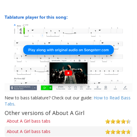
Tablature player for this song:
New to bass tablature? Check out our guide:
How to Read Bass
Tabs
.
Other versions of About A Girl
About A Girl bass tabs
About A Girl bass tabs