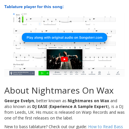
Tablature player for this song:
About Nightmares On Wax
George Evelyn
, better known as
Nightmares on Wax
and
also known as
DJ EASE
(
Experience A Sample Expert
), is a DJ
from Leeds, UK. His music is released on Warp Records and was
one of the first releases on the label.
New to bass tablature? Check out our guide:
How to Read Bass