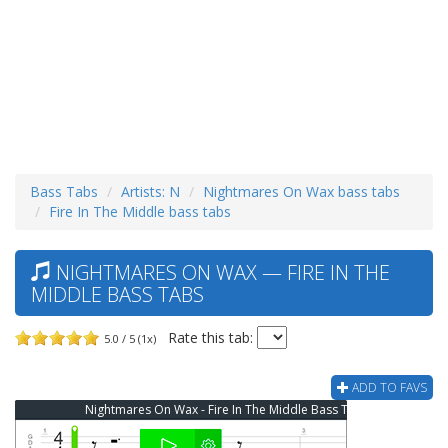
Bass Tabs
Artists: N
Nightmares On Wax bass tabs
Fire In The Middle bass tabs
NIGHTMARES ON WAX — FIRE IN THE
MIDDLE BASS TABS
Rate this tab:
5.0 / 5 (1x)
ADD TO FAVS
Nightmares On Wax - Fire In The Middle Bass Tab