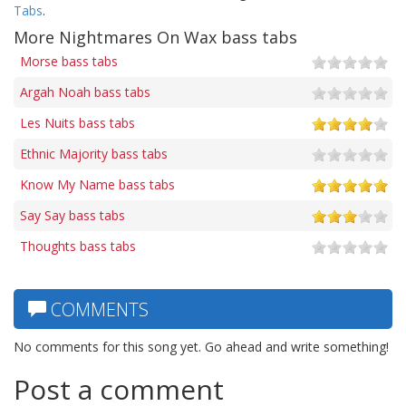
Tabs
.
More Nightmares On Wax bass tabs
Morse bass tabs
Argah Noah bass tabs
Les Nuits bass tabs
Ethnic Majority bass tabs
Know My Name bass tabs
Say Say bass tabs
Thoughts bass tabs
COMMENTS
No comments for this song yet. Go ahead and write something!
Post a comment