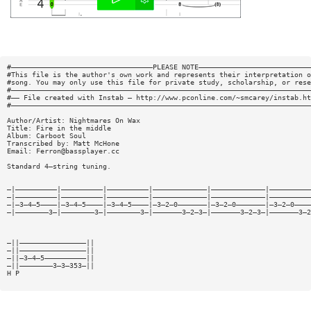
#——————————————————————————————————PLEASE NOTE———————————————————————————
#This file is the author's own work and represents their interpretation o
#song. You may only use this file for private study, scholarship, or rese
#————————————————————————————————————————————————————————————————————————
#—— File created with Instab — http://www.pconline.com/~smcarey/instab.ht
#————————————————————————————————————————————————————————————————————————
Author/Artist: Nightmares On Wax
Title: Fire in the middle
Album: Carboot Soul
Transcribed by: Matt McHone
Email:
Ferron@bassplayer.cc
Standard 4—string tuning.
—|——————————|——————————|——————————|—————————————|—————————————|——————————
—|——————————|——————————|——————————|—————————————|—————————————|——————————
—|—3—4—5————|—3—4—5————|—3—4—5————|—3—2—0———————|—3—2—0———————|—3—2—0————
—|————————3—|————————3—|————————3—|———————3—2—3—|———————3—2—3—|———————3—2
—||————————————————||
—||————————————————||
—||—3—4—5——————————||
—||————————3—3—353—||
H P