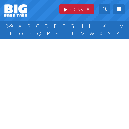
BEGINNERS
0-9
A
B
C
D
E
F
G
H
I
J
K
L
M
N
O
P
Q
R
S
T
U
V
W
X
Y
Z