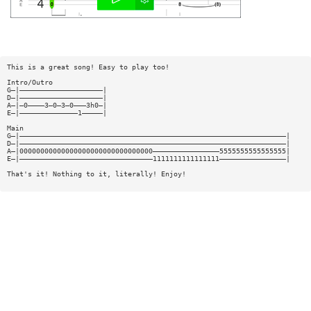
This is a great song! Easy to play too!
Intro/Outro
G—|————————————————————|
D—|————————————————————|
A—|—0————3—0—3—0———3h0—|
E—|——————————————1—————|
Main
G—|————————————————————————————————————————————————————————————————|
D—|————————————————————————————————————————————————————————————————|
A—|00000000000000000000000000000000————————————————5555555555555555|
E—|————————————————————————————————1111111111111111————————————————|
That's it! Nothing to it, literally! Enjoy!