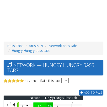
Bass Tabs
Artists: N
Network bass tabs
Hungry Hungry bass tabs
NETWORK — HUNGRY HUNGRY BASS
TABS
Rate this tab:
5.0 / 5 (1x)
ADD TO FAVS
Network - Hungry Hungry Bass Tab