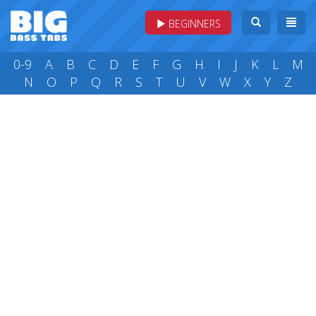
BEGINNERS
0-9
A
B
C
D
E
F
G
H
I
J
K
L
M
N
O
P
Q
R
S
T
U
V
W
X
Y
Z