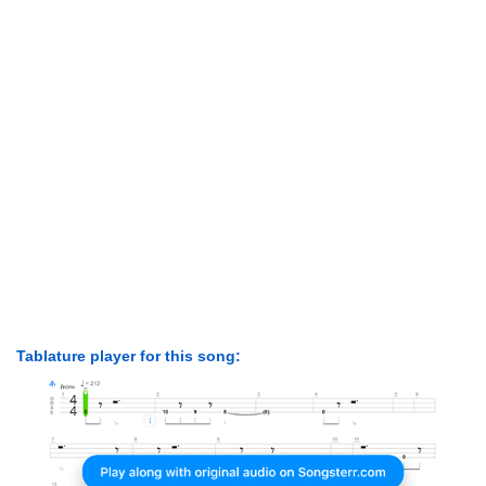
Tablature player for this song: