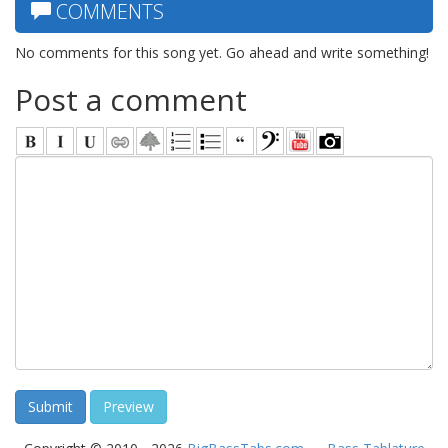
COMMENTS
No comments for this song yet. Go ahead and write something!
Post a comment