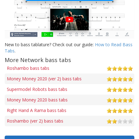
New to bass tablature? Check out our guide:
How to Read Bass
Tabs
.
More Network bass tabs
Roshambo bass tabs
Money Money 2020 (ver 2) bass tabs
Supermodel Robots bass tabs
Money Money 2020 bass tabs
Right Hand A Rama bass tabs
Roshambo (ver 2) bass tabs