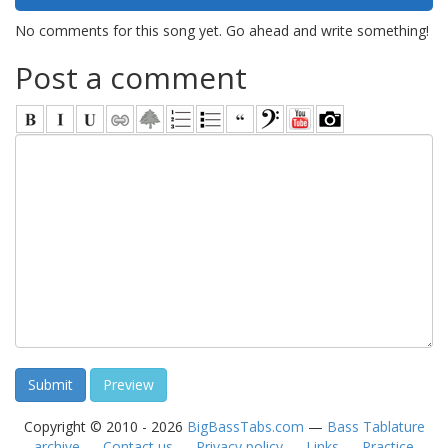
No comments for this song yet. Go ahead and write something!
Post a comment
Copyright © 2010 - 2026
BigBassTabs.com
—
Bass Tablature
archive
—
Contact us
—
Privacy policy
—
Links
—
Practice