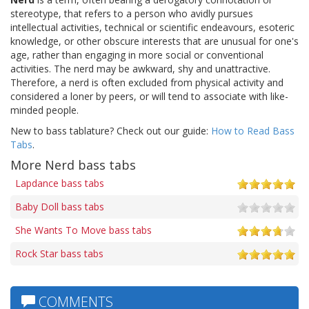
stereotype, that refers to a person who avidly pursues
intellectual activities, technical or scientific endeavours, esoteric
knowledge, or other obscure interests that are unusual for one's
age, rather than engaging in more social or conventional
activities. The nerd may be awkward, shy and unattractive.
Therefore, a nerd is often excluded from physical activity and
considered a loner by peers, or will tend to associate with like-
minded people.
New to bass tablature? Check out our guide:
How to Read Bass
Tabs
.
More Nerd bass tabs
Lapdance bass tabs
Baby Doll bass tabs
She Wants To Move bass tabs
Rock Star bass tabs
COMMENTS