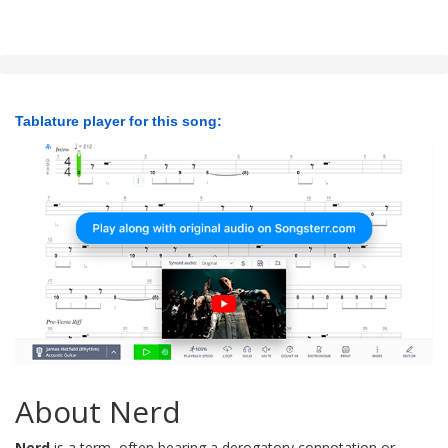
Tablature player for this song:
About Nerd
Nerd
is a term, often bearing a derogatory connotation or