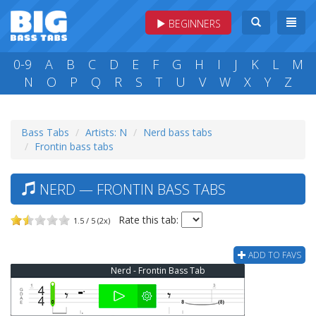
BEGINNERS
0-9
A
B
C
D
E
F
G
H
I
J
K
L
M
N
O
P
Q
R
S
T
U
V
W
X
Y
Z
Bass Tabs
Artists: N
Nerd bass tabs
Frontin bass tabs
NERD — FRONTIN BASS TABS
Rate this tab:
1.5 / 5 (2x)
ADD TO FAVS
Nerd - Frontin Bass Tab