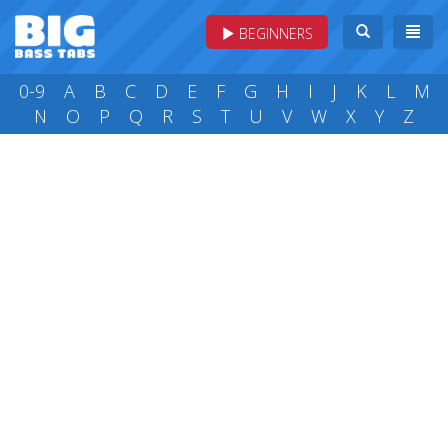
BEGINNERS
0-9
A
B
C
D
E
F
G
H
I
J
K
L
M
N
O
P
Q
R
S
T
U
V
W
X
Y
Z