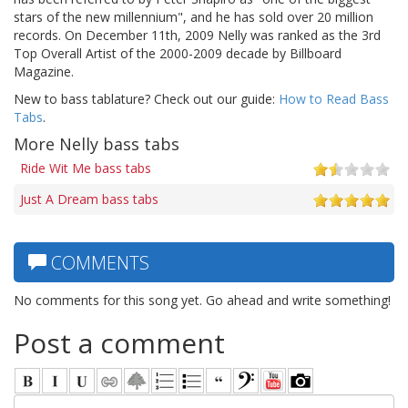
stars of the new millennium", and he has sold over 20 million
records. On December 11th, 2009 Nelly was ranked as the 3rd
Top Overall Artist of the 2000-2009 decade by Billboard
Magazine.
New to bass tablature? Check out our guide:
How to Read Bass
Tabs
.
More Nelly bass tabs
Ride Wit Me bass tabs
Just A Dream bass tabs
COMMENTS
No comments for this song yet. Go ahead and write something!
Post a comment