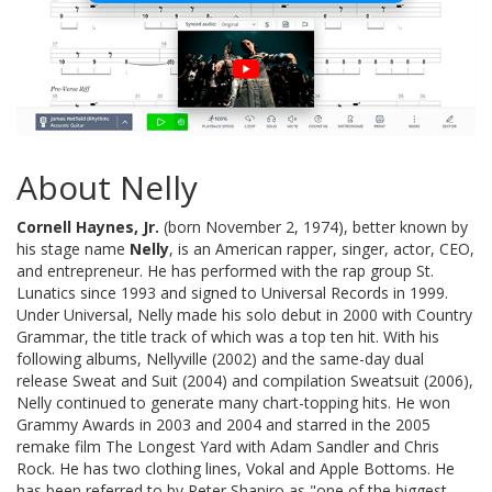
About Nelly
Cornell Haynes, Jr.
(born November 2, 1974), better known by
his stage name
Nelly
, is an American rapper, singer, actor, CEO,
and entrepreneur. He has performed with the rap group St.
Lunatics since 1993 and signed to Universal Records in 1999.
Under Universal, Nelly made his solo debut in 2000 with Country
Grammar, the title track of which was a top ten hit. With his
following albums, Nellyville (2002) and the same-day dual
release Sweat and Suit (2004) and compilation Sweatsuit (2006),
Nelly continued to generate many chart-topping hits. He won
Grammy Awards in 2003 and 2004 and starred in the 2005
remake film The Longest Yard with Adam Sandler and Chris
Rock. He has two clothing lines, Vokal and Apple Bottoms. He
has been referred to by Peter Shapiro as "one of the biggest