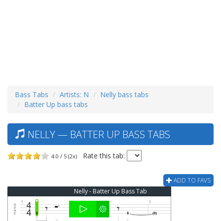
Bass Tabs
Artists: N
Nelly bass tabs
Batter Up bass tabs
NELLY — BATTER UP BASS TABS
Rate this tab:
4.0 / 5 (2x)
ADD TO FAVS
Nelly - Batter Up Bass Tab