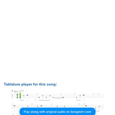
Tablature player for this song: