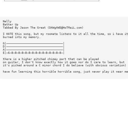
Nelly
Batter Up
Tabbed By Jason The Great (
DAWgAWD@HoTMaiL.com
)
I HATE this song, but my roomate listens to it all the time, so i have it
burned into my memory.
G|—————————————————————————————————|
D|—————————————————————————————————|
A|—————————————————————————————————|
E|—6—8—8—8—8—8—8—8—8—8—8—8—8—8—8—8—|
there is a higher pitched chimey part that can be played
on guitar, I don't know exactly how it goes nor do I care to learn, but
it's picked around a C minor chord I do believe (with obvious variation)
have fun learning this horrible horrible song, just never play it near me