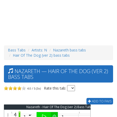
Bass Tabs
Artists: N
Nazareth bass tabs
Hair Of The Dog (ver 2) bass tabs
NAZARETH — HAIR OF THE DOG (VER 2)
BASS TABS
Rate this tab:
4.0 / 5 (3x)
ADD TO FAVS
Nazareth - Hair Of The Dog (ver 2) Bass Tab