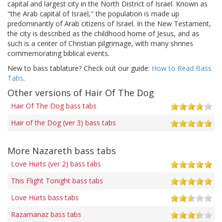
capital and largest city in the North District of Israel. Known as
"the Arab capital of Israel," the population is made up
predominantly of Arab citizens of Israel. In the New Testament,
the city is described as the childhood home of Jesus, and as
such is a center of Christian pilgrimage, with many shrines
commemorating biblical events.
New to bass tablature? Check out our guide:
How to Read Bass
Tabs
.
Other versions of Hair Of The Dog
Hair Of The Dog bass tabs
Hair of the Dog (ver 3) bass tabs
More Nazareth bass tabs
Love Hurts (ver 2) bass tabs
This Flight Tonight bass tabs
Love Hurts bass tabs
Razamanaz bass tabs