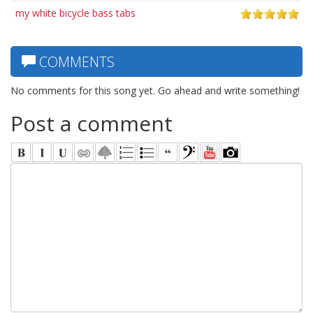
my white bicycle bass tabs
COMMENTS
No comments for this song yet. Go ahead and write something!
Post a comment