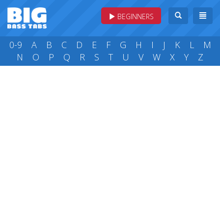
BEGINNERS
0-9
A
B
C
D
E
F
G
H
I
J
K
L
M
N
O
P
Q
R
S
T
U
V
W
X
Y
Z