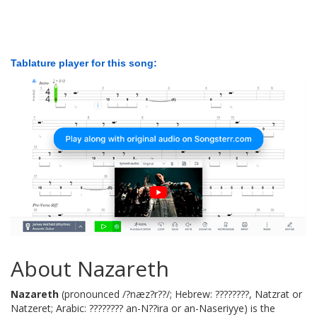
Tablature player for this song:
About Nazareth
Nazareth
(pronounced /?næz?r??/; Hebrew: ????????, Natzrat or
Natzeret; Arabic: ???????? an-N??ira or an-Naseriyye) is the