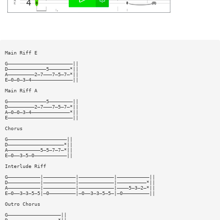
Main Riff E
G——————————————————————||
D—————————————5———————*||
A—————————2—7———7—5—7—*||
E—0—0—3—4——————————————||
Main Riff A
G—————————————5————————||
D—————————2—7———7—5—7—*||
A—0—0—3—4—————————————*||
E——————————————————————||
Chorus
G————————————————————||
D———————————————————*||
A———————————5—5—7—7—*||
E—0——3—5—0———————————||
Interlude Riff
G———————————|———————————|————————————|———————————||
D———————————|———————————|————————————|——————————*||
A———————————|———————————|————————————|————5—3—2—*||
E—0——3—3—5—5|—0—————————|—0——3—3—5—5—|—0—————————||
Outro Chorus
G——————————————————||