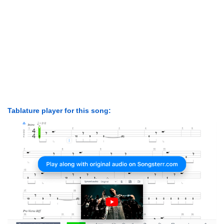
Tablature player for this song: