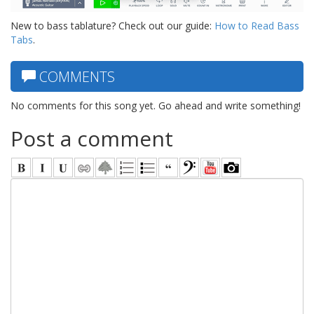
New to bass tablature? Check out our guide:
How to Read Bass
Tabs
.
COMMENTS
No comments for this song yet. Go ahead and write something!
Post a comment