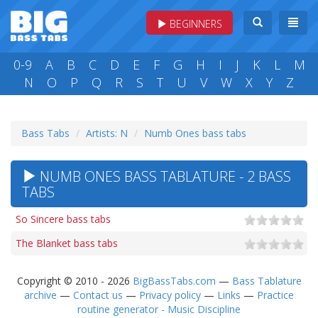
BEGINNERS
0-9
A
B
C
D
E
F
G
H
I
J
K
L
M
N
O
P
Q
R
S
T
U
V
W
X
Y
Z
Bass Tabs
Artists: N
Numb Ones bass tabs
NUMB ONES BASS TABLATURE - 2 BASS
TABS
So Sincere bass tabs
The Blanket bass tabs
Copyright © 2010 - 2026
BigBassTabs.com
—
Bass Tablature
archive
—
Contact us
—
Privacy policy
—
Links
—
Practice
routine generator - Music Discipline