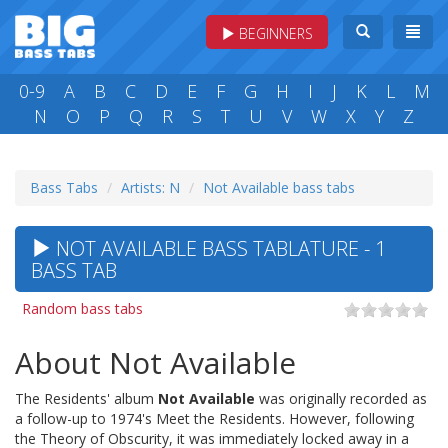
BEGINNERS
0-9
A
B
C
D
E
F
G
H
I
J
K
L
M
N
O
P
Q
R
S
T
U
V
W
X
Y
Z
Bass Tabs
Artists: N
Not Available bass tabs
NOT AVAILABLE BASS TABLATURE - 1
BASS TAB
Random bass tabs
About Not Available
The Residents' album
Not Available
was originally recorded as
a follow-up to 1974's Meet the Residents. However, following
the Theory of Obscurity, it was immediately locked away in a