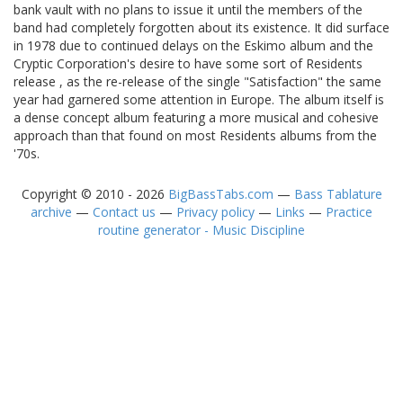
bank vault with no plans to issue it until the members of the
band had completely forgotten about its existence. It did surface
in 1978 due to continued delays on the Eskimo album and the
Cryptic Corporation's desire to have some sort of Residents
release , as the re-release of the single "Satisfaction" the same
year had garnered some attention in Europe. The album itself is
a dense concept album featuring a more musical and cohesive
approach than that found on most Residents albums from the
'70s.
Copyright © 2010 - 2026
BigBassTabs.com
—
Bass Tablature
archive
—
Contact us
—
Privacy policy
—
Links
—
Practice
routine generator - Music Discipline