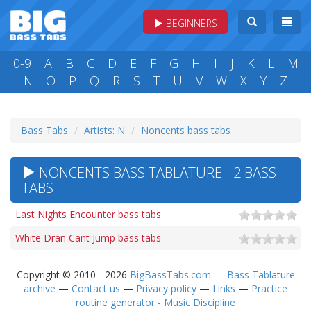
BEGINNERS
0-9
A
B
C
D
E
F
G
H
I
J
K
L
M
N
O
P
Q
R
S
T
U
V
W
X
Y
Z
Bass Tabs
Artists: N
Noncents bass tabs
NONCENTS BASS TABLATURE - 2 BASS
TABS
Last Nights Encounter bass tabs
White Dran Cant Jump bass tabs
Copyright © 2010 - 2026
BigBassTabs.com
—
Bass Tablature
archive
—
Contact us
—
Privacy policy
—
Links
—
Practice
routine generator - Music Discipline