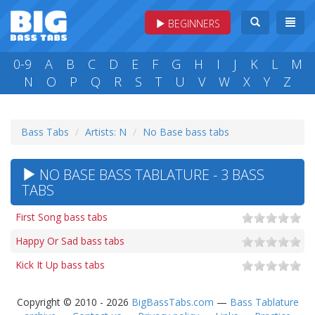
BEGINNERS
0-9
A
B
C
D
E
F
G
H
I
J
K
L
M
N
O
P
Q
R
S
T
U
V
W
X
Y
Z
Bass Tabs
Artists: N
No Base bass tabs
NO BASE BASS TABLATURE - 3 BASS
TABS
First Song bass tabs
Happy Or Sad bass tabs
Kick It Up bass tabs
Copyright © 2010 - 2026
BigBassTabs.com
—
Bass Tablature