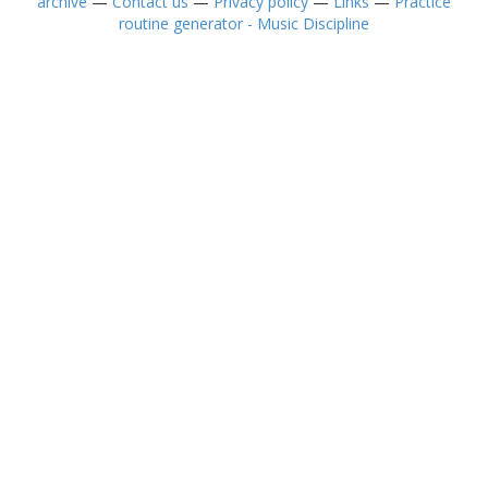
archive
—
Contact us
—
Privacy policy
—
Links
—
Practice
routine generator - Music Discipline