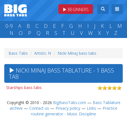
BEGINNERS
0-9
A
B
C
D
E
F
G
H
I
J
K
L
M
N
O
P
Q
R
S
T
U
V
W
X
Y
Z
Bass Tabs
Artists: N
Nicki Minaj bass tabs
NICKI MINAJ BASS TABLATURE - 1 BASS
TAB
Starships bass tabs
Copyright © 2010 - 2026
BigBassTabs.com
—
Bass Tablature
archive
—
Contact us
—
Privacy policy
—
Links
—
Practice
routine generator - Music Discipline