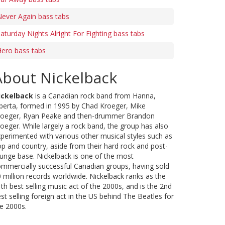
ever Again bass tabs
aturday Nights Alright For Fighting bass tabs
ero bass tabs
About Nickelback
ickelback
is a Canadian rock band from Hanna,
berta, formed in 1995 by Chad Kroeger, Mike
roeger, Ryan Peake and then-drummer Brandon
oeger. While largely a rock band, the group has also
perimented with various other musical styles such as
p and country, aside from their hard rock and post-
unge base. Nickelback is one of the most
mmercially successful Canadian groups, having sold
 million records worldwide. Nickelback ranks as the
th best selling music act of the 2000s, and is the 2nd
st selling foreign act in the US behind The Beatles for
e 2000s.