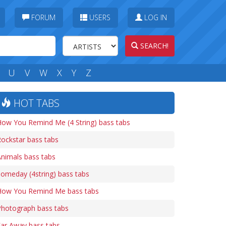
FORUM
USERS
LOG IN
SEARCH!
U
V
W
X
Y
Z
HOT TABS
ow You Remind Me (4 String) bass tabs
ockstar bass tabs
nimals bass tabs
omeday (4string) bass tabs
How You Remind Me bass tabs
Photograph bass tabs
ar Away bass tabs