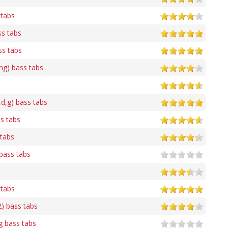
 tabs
ss tabs
ss tabs
ing) bass tabs
,d,g) bass tabs
s tabs
 tabs
bass tabs
 tabs
2) bass tabs
 bass tabs