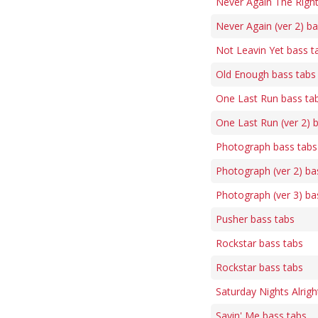
Never Again The Righ
Never Again (ver 2) b
Not Leavin Yet bass t
Old Enough bass tabs
One Last Run bass ta
One Last Run (ver 2) 
Photograph bass tabs
Photograph (ver 2) ba
Photograph (ver 3) ba
Pusher bass tabs
Rockstar bass tabs
Rockstar bass tabs
Saturday Nights Alrigh
Savin' Me bass tabs