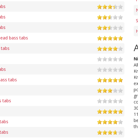
abs
N
abs
S
abs
H
Head bass tabs
 tabs
N
Al
abs
K
Kr
bass tabs
ex
po
gr
 tabs
co
30
11
be
 tabs
th
tabs