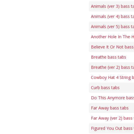
Animals (ver 3) bass t
Animals (ver 4) bass t
Animals (ver 5) bass t
Another Hole In The 
Believe It Or Not bass
Breathe bass tabs
Breathe (ver 2) bass t
Cowboy Hat 4 String 
Curb bass tabs
Do This Anymore bass
Far Away bass tabs
Far Away (ver 2) bass
Figured You Out bass 