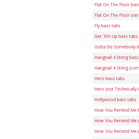
Flat On The Floor bas
Flat On The Floor (ver
Fly bass tabs
Get `Em Up bass tabs
Gotta Be Somebody b
Hangnail 4 String bass
Hangnail 4 String (cor
Hero bass tabs
Hero (not Technically
Hollywood bass tabs
How You Remind Me b
How You Remind Me (v
How You Remind Me (4