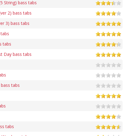
 String) bass tabs
er 2) bass tabs
er 3) bass tabs
 tabs
s tabs
st Day bass tabs
abs
 bass tabs
abs
s
ass tabs