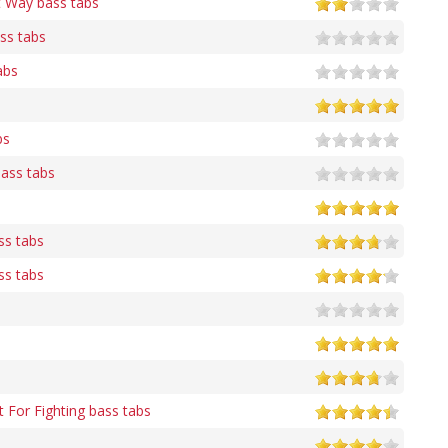
t Way bass tabs
ass tabs
abs
bs
bass tabs
ss tabs
ss tabs
t For Fighting bass tabs