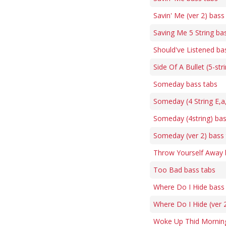
Savin' Me (ver 2) bass
Saving Me 5 String ba
Should've Listened ba
Side Of A Bullet (5-str
Someday bass tabs
Someday (4 String E,a
Someday (4string) bas
Someday (ver 2) bass
Throw Yourself Away 
Too Bad bass tabs
Where Do I Hide bass
Where Do I Hide (ver 
Woke Up Thid Morning