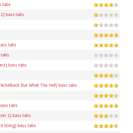
s tabs
 2) bass tabs
ass tabs
 tabs
rect) bass tabs
 Nickelback But What The Hell) bass tabs
ass tabs
er 2) bass tabs
 String) bass tabs