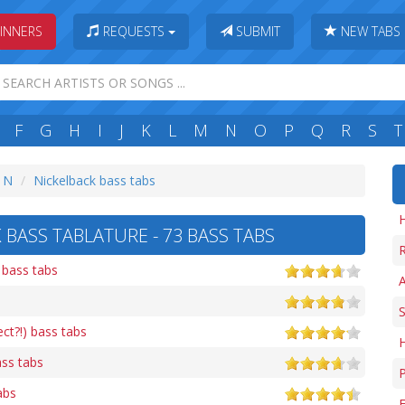
INNERS
REQUESTS
SUBMIT
NEW TABS
F
G
H
I
J
K
L
M
N
O
P
Q
R
S
T
: N
Nickelback bass tabs
H
 BASS TABLATURE - 73 BASS TABS
R
 bass tabs
A
S
ct?!) bass tabs
ass tabs
abs
F