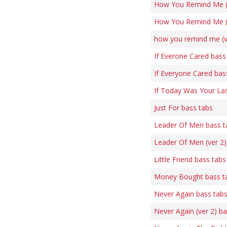
How You Remind Me (5
How You Remind Me (v
how you remind me (v
If Everone Cared bass
If Everyone Cared bas
If Today Was Your La
Just For bass tabs
Leader Of Men bass t
Leader Of Men (ver 2)
Little Friend bass tabs
Money Bought bass t
Never Again bass tab
Never Again (ver 2) b