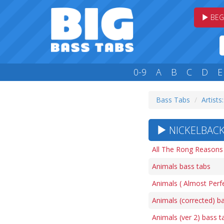
BEG
0-9
A
B
C
D
E
Bass Tabs
Artists
NICKELBACK
All The Rong Reasons
Animals bass tabs
Animals ( Almost Perfe
Animals (corrected) b
Animals (ver 2) bass t