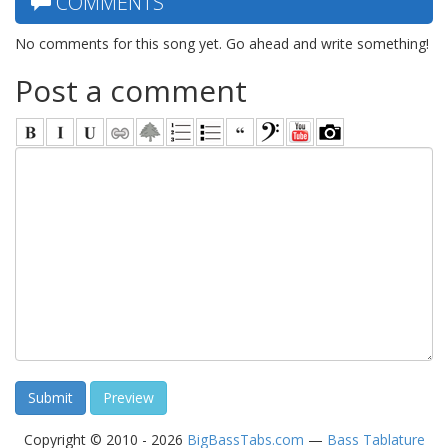
COMMENTS
No comments for this song yet. Go ahead and write something!
Post a comment
Copyright © 2010 - 2026
BigBassTabs.com
—
Bass Tablature