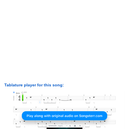
Tablature player for this song: