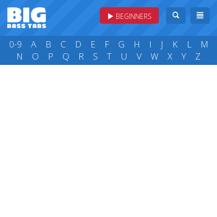
BEGINNERS
0-9
A
B
C
D
E
F
G
H
I
J
K
L
M
N
O
P
Q
R
S
T
U
V
W
X
Y
Z