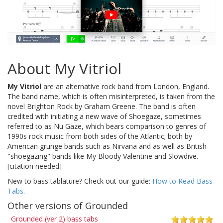
About My Vitriol
My Vitriol
are an alternative rock band from London, England.
The band name, which is often misinterpreted, is taken from the
novel Brighton Rock by Graham Greene. The band is often
credited with initiating a new wave of Shoegaze, sometimes
referred to as Nu Gaze, which bears comparison to genres of
1990s rock music from both sides of the Atlantic; both by
American grunge bands such as Nirvana and as well as British
"shoegazing" bands like My Bloody Valentine and Slowdive.
[citation needed]
New to bass tablature? Check out our guide:
How to Read Bass
Tabs
.
Other versions of Grounded
Grounded (ver 2) bass tabs