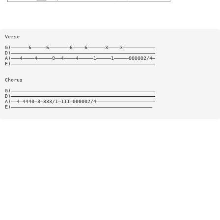
Verse
G)——————6—————6———————6————6——————3————3———————————
D)—————————————————————————————————————————————————
A)———4————4—————0——4————4—————1—————1—————000002/4—
E)—————————————————————————————————————————————————
Chorus
G)—————————————————————————————————————————————————
D)—————————————————————————————————————————————————
A)——4—4440—3—333/1—111—000002/4————————————————————
E)————————————————————————————————————————————————