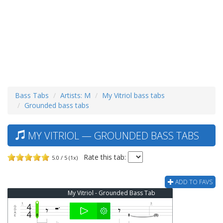
Bass Tabs
Artists: M
My Vitriol bass tabs
Grounded bass tabs
MY VITRIOL — GROUNDED BASS TABS
Rate this tab:
5.0 / 5 (1x)
ADD TO FAVS
My Vitriol - Grounded Bass Tab