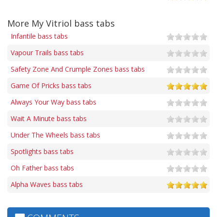
More My Vitriol bass tabs
Infantile bass tabs
Vapour Trails bass tabs
Safety Zone And Crumple Zones bass tabs
Game Of Pricks bass tabs
Always Your Way bass tabs
Wait A Minute bass tabs
Under The Wheels bass tabs
Spotlights bass tabs
Oh Father bass tabs
Alpha Waves bass tabs