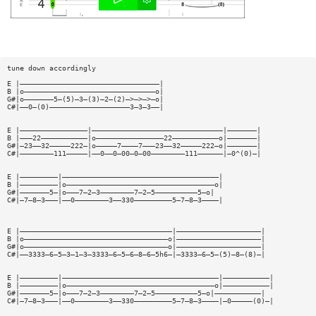
tune down accordingly
E |—————————————————————————————————|
B |o———————————————————————————————o|
G#|o———————5—(5)—3—(3)—2—(2)—>—>—>—o|
C#|——0—(0)———————————————————3—3—3——|
E |————————————————|———————————————————————————————|———————|
B |———22———————————|o————————————————22———————————o|———————|
G#|—23——32—————222—|o—————7————7———23——32—————222—o|———————|
C#|————————111—————|——0——0—00—0—00————————111——————|—0^(0)—|
E |—————————|—————————————————————————————————————|
B |—————————|o———————————————————————————————————o|
G#|———————5—|o———7—2—3————————7—2—5——————————5—o|
C#|—7—8—3———|——0————————3——330—————————5—7—8—3————|
E |————————————————————————————————————|————————————————————|
B |o——————————————————————————————————o|————————————————————|
G#|o——————————————————————————————————o|————————————————————|
C#|——3333—6—5—3—1—3—3333—6—5—6—8—6—5h6—|—3333—6—5—(5)—8—(8)—|
E |—————————|—————————————————————————————————————|———————————|
B |—————————|o———————————————————————————————————o|———————————|
G#|———————5—|o———7—2—3————————7—2—5——————————5—o|———————————|
C#|—7—8—3———|——0————————3——330—————————5—7—8—3————|—0—————(0)—|