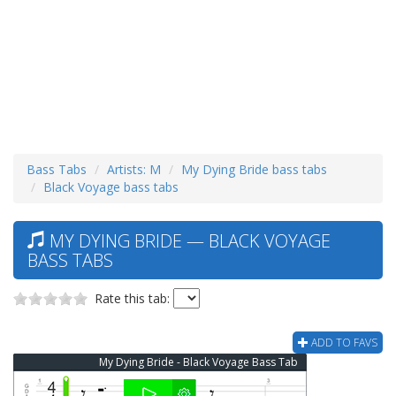
Bass Tabs
Artists: M
My Dying Bride bass tabs
Black Voyage bass tabs
MY DYING BRIDE — BLACK VOYAGE
BASS TABS
Rate this tab:
ADD TO FAVS
My Dying Bride - Black Voyage Bass Tab