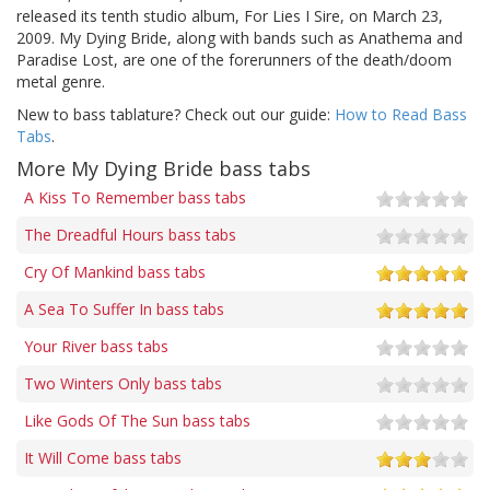
released its tenth studio album, For Lies I Sire, on March 23,
2009. My Dying Bride, along with bands such as Anathema and
Paradise Lost, are one of the forerunners of the death/doom
metal genre.
New to bass tablature? Check out our guide:
How to Read Bass
Tabs
.
More My Dying Bride bass tabs
A Kiss To Remember bass tabs
The Dreadful Hours bass tabs
Cry Of Mankind bass tabs
A Sea To Suffer In bass tabs
Your River bass tabs
Two Winters Only bass tabs
Like Gods Of The Sun bass tabs
It Will Come bass tabs