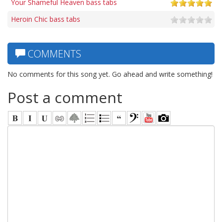
Your Shameful Heaven bass tabs
Heroin Chic bass tabs
COMMENTS
No comments for this song yet. Go ahead and write something!
Post a comment