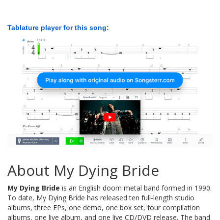
Tablature player for this song:
About My Dying Bride
My Dying Bride
is an English doom metal band formed in 1990.
To date, My Dying Bride has released ten full-length studio
albums, three EPs, one demo, one box set, four compilation
albums, one live album, and one live CD/DVD release. The band