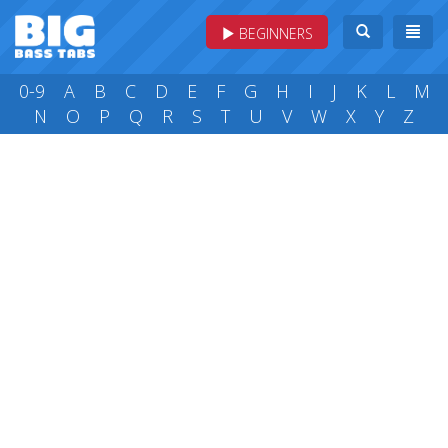
BEGINNERS
0-9
A
B
C
D
E
F
G
H
I
J
K
L
M
N
O
P
Q
R
S
T
U
V
W
X
Y
Z