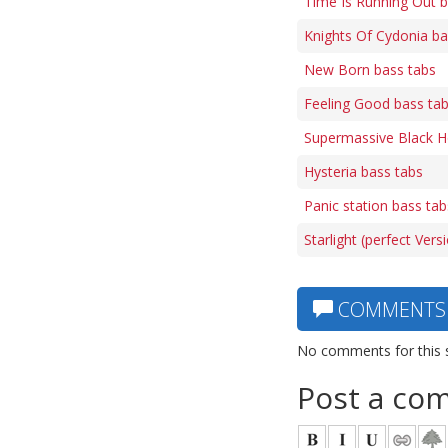
Time Is Running Out b
Knights Of Cydonia ba
New Born bass tabs
Feeling Good bass ta
Supermassive Black H
Hysteria bass tabs
Panic station bass tab
Starlight (perfect Vers
COMMENTS
No comments for this 
Post a co