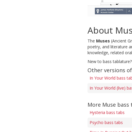
About Mu
The
Muses
(Ancient Gr
poetry, and literature 
knowledge, related orall
New to bass tablature?
Other versions of
In Your World bass ta
In Your World (live) b
More Muse bass 
Hysteria bass tabs
Psycho bass tabs