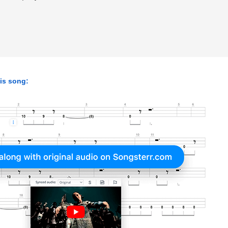
his song: