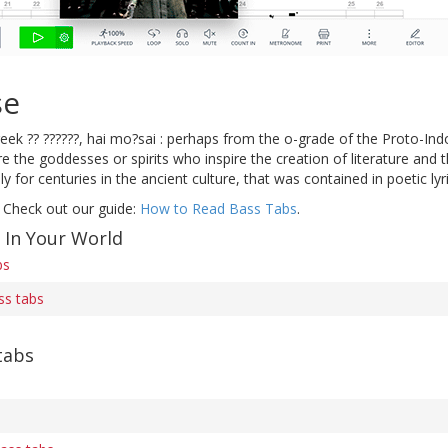
se
eek ?? ??????, hai mo?sai : perhaps from the o-grade of the Proto-In
are the goddesses or spirits who inspire the creation of literature and
y for centuries in the ancient culture, that was contained in poetic ly
 Check out our guide:
How to Read Bass Tabs
.
 In Your World
bs
ass tabs
tabs