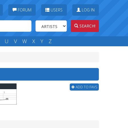
FORUM
USERS
LOG IN
SEARCH!
U
V
W
X
Y
Z
ADD TO FAVS