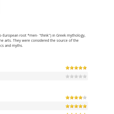
do-European root *men- "think") in Greek mythology,
 the arts. They were considered the source of the
rics and myths.