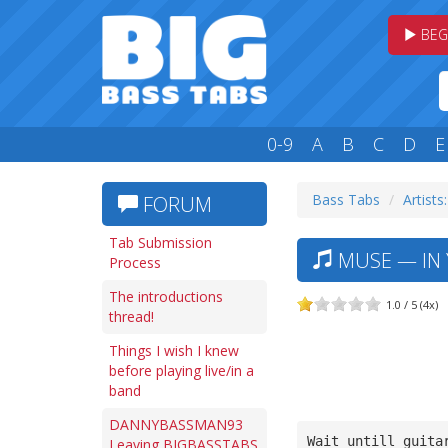
BEG
0-9
A
B
C
D
E
Bass Tabs
Artists
FORUM
Tab Submission
MUSE — IN 
Process
The introductions
1.0 / 5 (4x)
thread!
Things I wish I knew
before playing live/in a
band
DANNYBASSMAN93
Wait untill guita
Leaving BIGBASSTABS