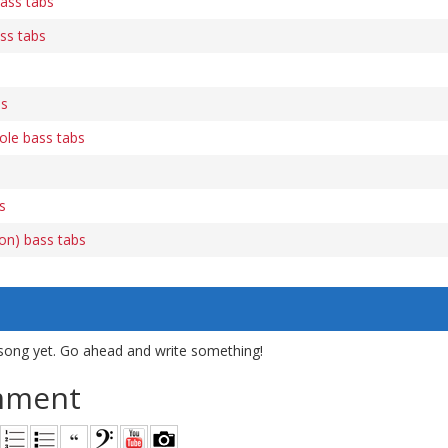
ass tabs
ss tabs
bs
ole bass tabs
s
ion) bass tabs
song yet. Go ahead and write something!
mment