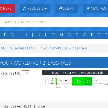
INNERS
REQUESTS
SUBMIT
NEW TABS
F
G
H
I
J
K
L
M
N
O
P
Q
R
S
T
: M
Muse bass tabs
In Your World (ver 2) bass tabs
YOUR WORLD (VER 2) BASS TABS
Muse - In Your World (ver 2) Bass Tab
Rate this tab:
r has player Riff 1 once