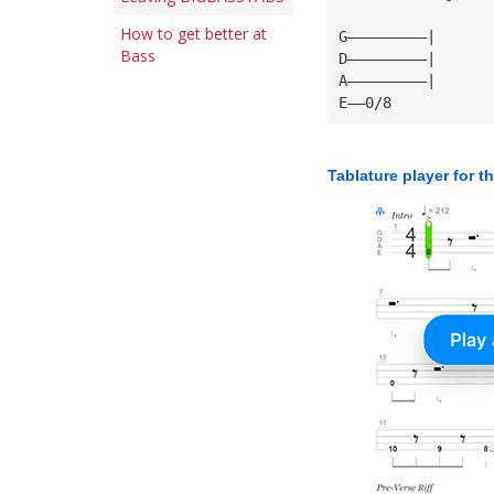
How to get better at
G—————————|
Bass
D—————————|
A—————————|
E——0/8
Tablature player for t