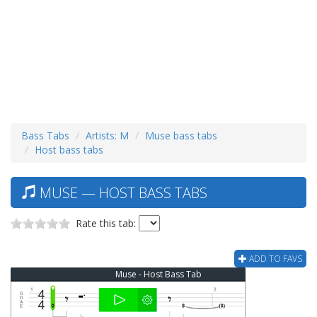
Bass Tabs
Artists: M
Muse bass tabs
Host bass tabs
MUSE — HOST BASS TABS
Rate this tab:
ADD TO FAVS
Muse - Host Bass Tab