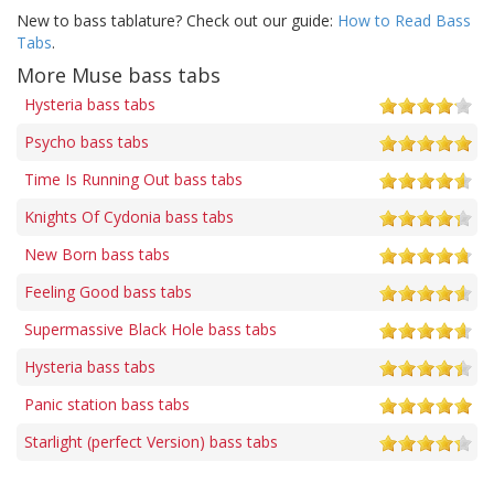
New to bass tablature? Check out our guide:
How to Read Bass
Tabs
.
More Muse bass tabs
Hysteria bass tabs
Psycho bass tabs
Time Is Running Out bass tabs
Knights Of Cydonia bass tabs
New Born bass tabs
Feeling Good bass tabs
Supermassive Black Hole bass tabs
Hysteria bass tabs
Panic station bass tabs
Starlight (perfect Version) bass tabs