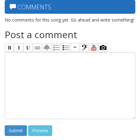
COMMENTS
No comments for this song yet. Go ahead and write something!
Post a comment