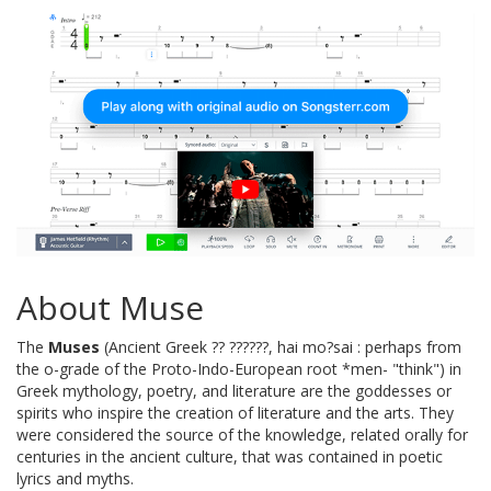
About Muse
The
Muses
(Ancient Greek ?? ??????, hai mo?sai : perhaps from
the o-grade of the Proto-Indo-European root *men- "think") in
Greek mythology, poetry, and literature are the goddesses or
spirits who inspire the creation of literature and the arts. They
were considered the source of the knowledge, related orally for
centuries in the ancient culture, that was contained in poetic
lyrics and myths.