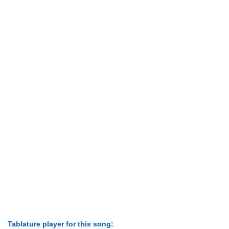
Tablature player for this song: