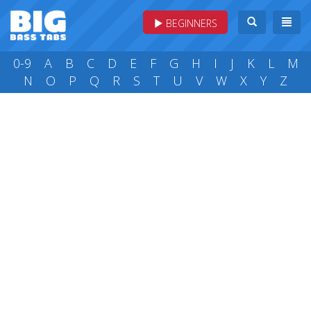
BEGINNERS
0-9
A
B
C
D
E
F
G
H
I
J
K
L
M
N
O
P
Q
R
S
T
U
V
W
X
Y
Z