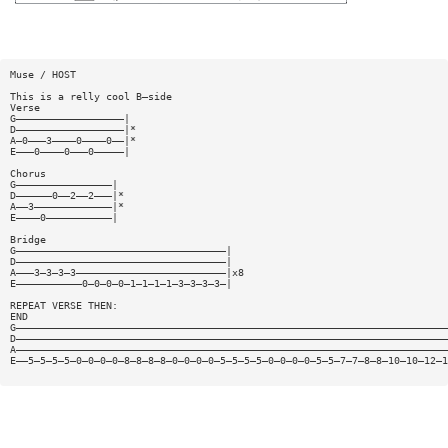
Muse / HOST
This is a relly cool B—side
Verse
G——————————————————|
D——————————————————|*
A—0———3————0————0——|*
E———0————0———0—————|
Chorus
G————————————————|
D——————0——2——2———|*
A——3—————————————|*
E————0———————————|
Bridge
G———————————————————————————————————|
D———————————————————————————————————|
A———3—3—3—3—————————————————————————|x8
E———————————0—0—0—0—1—1—1—1—3—3—3—3—|
REPEAT VERSE THEN:
END
G————————————————————————————————————————————————————————————————————————
D————————————————————————————————————————————————————————————————————————
A————————————————————————————————————————————————————————————————————————
E——5—5—5—5—0—0—0—0—8—8—8—8—0—0—0—0—5—5—5—5—0—0—0—0—5—5—7—7—8—8—10—10—12—1