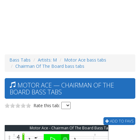
Bass Tabs
Artists: M
Motor Ace bass tabs
Chairman Of The Board bass tabs
MOTOR ACE — CHAIRMAN OF THE
BOARD BASS TABS
Rate this tab:
ADD TO FAVS
Motor Ace - Chairman Of The Board Bass Tab