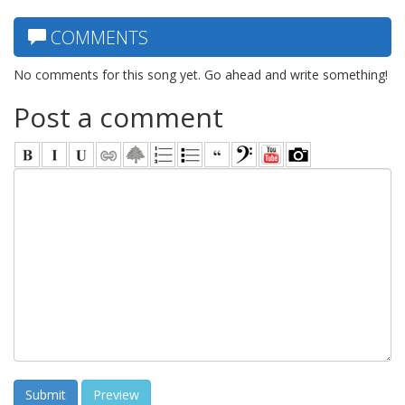
COMMENTS
No comments for this song yet. Go ahead and write something!
Post a comment