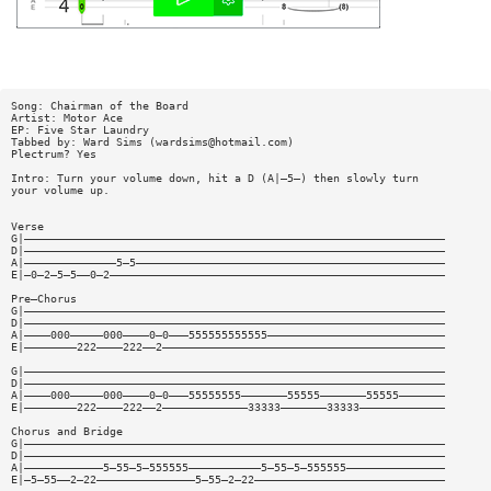
Song: Chairman of the Board
Artist: Motor Ace
EP: Five Star Laundry
Tabbed by: Ward Sims (
wardsims@hotmail.com
)
Plectrum? Yes
Intro: Turn your volume down, hit a D (A|—5—) then slowly turn
your volume up.
Verse
G|————————————————————————————————————————————————————————————————
D|————————————————————————————————————————————————————————————————
A|——————————————5—5———————————————————————————————————————————————
E|—0—2—5—5——0—2———————————————————————————————————————————————————
Pre—Chorus
G|————————————————————————————————————————————————————————————————
D|————————————————————————————————————————————————————————————————
A|————000—————000————0—0———555555555555———————————————————————————
E|————————222————222——2———————————————————————————————————————————
G|————————————————————————————————————————————————————————————————
D|————————————————————————————————————————————————————————————————
A|————000—————000————0—0———55555555———————55555———————55555———————
E|————————222————222——2—————————————33333———————33333—————————————
Chorus and Bridge
G|————————————————————————————————————————————————————————————————
D|————————————————————————————————————————————————————————————————
A|————————————5—55—5—555555———————————5—55—5—555555———————————————
E|—5—55——2—22———————————————5—55—2—22—————————————————————————————