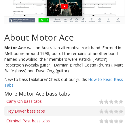
About Motor Ace
Motor Ace
was an Australian alternative rock band. Formed in
Melbourne around 1998, out of the remains of another band
named Snowblind, their members were Patrick ('Patch')
Robertson (vocals/guitar), Damian Birchall Costin (drums), Matt
Balfe (bass) and Dave Ong (guitar).
New to bass tablature? Check out our guide:
How to Read Bass
Tabs
.
More Motor Ace bass tabs
Carry On bass tabs
Hey Driver bass tabs
Criminal Past bass tabs