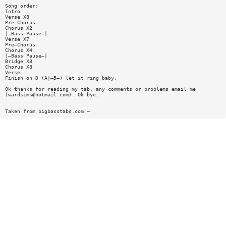
Song order:
Intro
Verse X8
Pre—Chorus
Chorus X2
|—Bass Pause—|
Verse X7
Pre—Chorus
Chorus X4
|—Bass Pause—|
Bridge X8
Chorus X8
Verse
Finish on D (A|—5—) let it ring baby.
Ok thanks for reading my tab, any comments or problems email me
(
wardsims@hotmail.com
). Ok bye.
Taken from bigbasstabs.com —