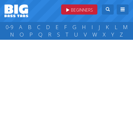
BEGINNERS
0-9
A
B
C
D
E
F
G
H
I
J
K
L
M
N
O
P
Q
R
S
T
U
V
W
X
Y
Z