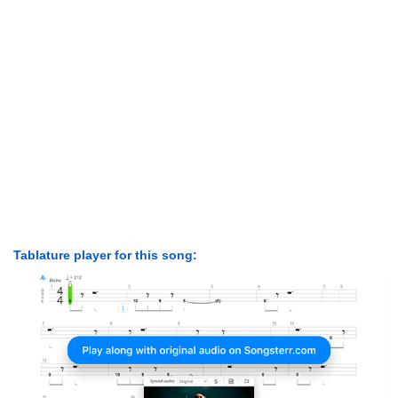
Tablature player for this song: