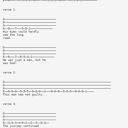
E——0———7———5—3—1——0———7———5—3—1——0———7———5—3—1—————————
verse 1:
G——————————————————————————————
D——————————————————————————————
A——————————————————————————————
E——0———7———5—3—1—————————————
His eyes could hardly
see the long
road...
G——————————————————————————————
D——————————————————————————————
A——————————————————————————————
E——0———7——8—5—3—1—————————————
He was just a man, but he
was God!
verse 2:
G——————————————————————————————————————————————————————————————
D——————————————————————————————————————————————————————————————
A——————————————————————————————————————————————————————————————
E——0—0—0——5—5—5——0—0—0——3———0—0—0——5—5—5——0—0—0—1————
This man was not guilty...
verse 3:
G——————————————————————————————
D——————————————————————————————
A——————————————————————————————
E——3—4—3—4—0—2——2——5——0—3——
The journey continued