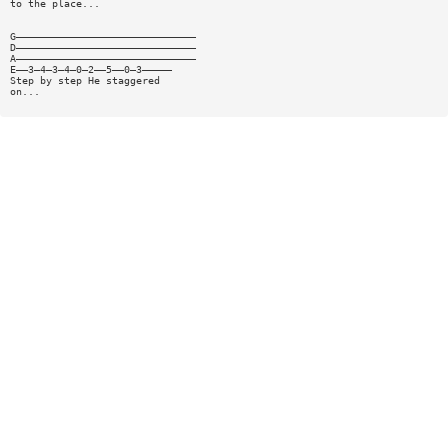
to the place...
G——————————————————————————————
D——————————————————————————————
A——————————————————————————————
E——3—4—3—4—0—2——5——0—3—————
Step by step He staggered
on...