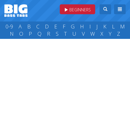
BEGINNERS
0-9
A
B
C
D
E
F
G
H
I
J
K
L
M
N
O
P
Q
R
S
T
U
V
W
X
Y
Z