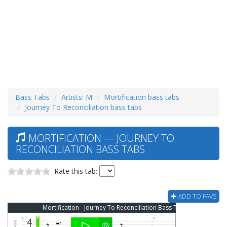
Bass Tabs
Artists: M
Mortification bass tabs
Journey To Reconciliation bass tabs
MORTIFICATION — JOURNEY TO
RECONCILIATION BASS TABS
Rate this tab:
ADD TO FAVS
Mortification - Journey To Reconciliation Bass Tab