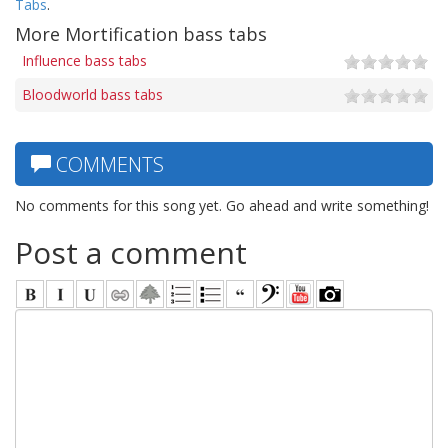
Tabs
.
More Mortification bass tabs
Influence bass tabs
Bloodworld bass tabs
COMMENTS
No comments for this song yet. Go ahead and write something!
Post a comment