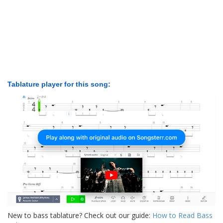
Tablature player for this song:
New to bass tablature? Check out our guide:
How to Read Bass