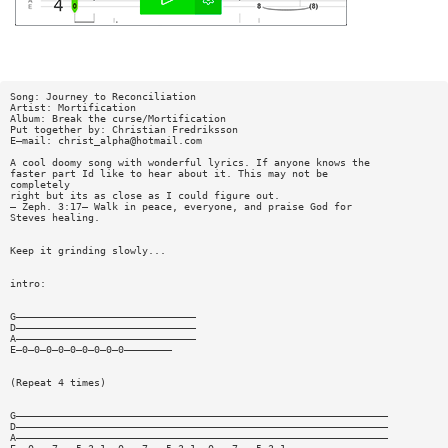
Song: Journey to Reconciliation
Artist: Mortification
Album: Break the curse/Mortification
Put together by: Christian Fredriksson
E—mail:
christ_alpha@hotmail.com
A cool doomy song with wonderful lyrics. If anyone knows the
faster part Id like to hear about it. This may not be
completely
right but its as close as I could figure out.
— Zeph. 3:17— Walk in peace, everyone, and praise God for
Steves healing.
Keep it grinding slowly...
intro:
G——————————————————————————————
D——————————————————————————————
A——————————————————————————————
E—0—0—0—0—0—0—0—0—0————————
(Repeat 4 times)
G——————————————————————————————————————————————————————————————
D——————————————————————————————————————————————————————————————
A——————————————————————————————————————————————————————————————