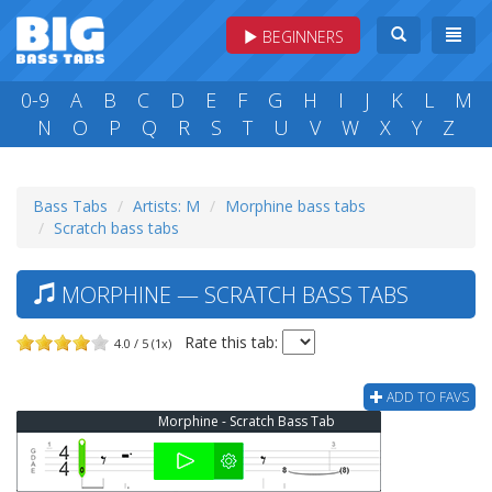
BEGINNERS
0-9
A
B
C
D
E
F
G
H
I
J
K
L
M
N
O
P
Q
R
S
T
U
V
W
X
Y
Z
Bass Tabs
Artists: M
Morphine bass tabs
Scratch bass tabs
MORPHINE — SCRATCH BASS TABS
Rate this tab:
4.0 / 5 (1x)
ADD TO FAVS
Morphine - Scratch Bass Tab