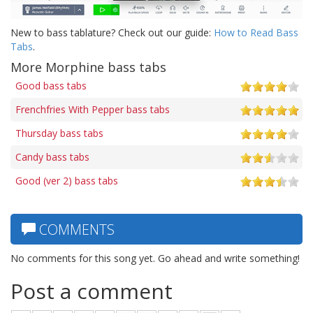
New to bass tablature? Check out our guide:
How to Read Bass
Tabs
.
More Morphine bass tabs
Good bass tabs
Frenchfries With Pepper bass tabs
Thursday bass tabs
Candy bass tabs
Good (ver 2) bass tabs
COMMENTS
No comments for this song yet. Go ahead and write something!
Post a comment