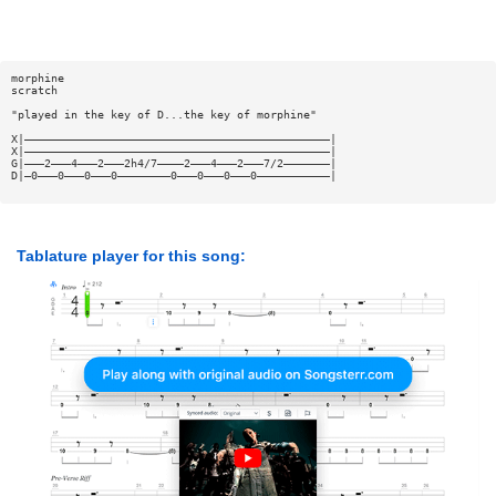
morphine
scratch
"played in the key of D...the key of morphine"
X|——————————————————————————————————————————————|
X|——————————————————————————————————————————————|
G|———2———4———2———2h4/7————2———4———2———7/2———————|
D|—0———0———0———0————————0———0———0———0———————————|
Tablature player for this song: