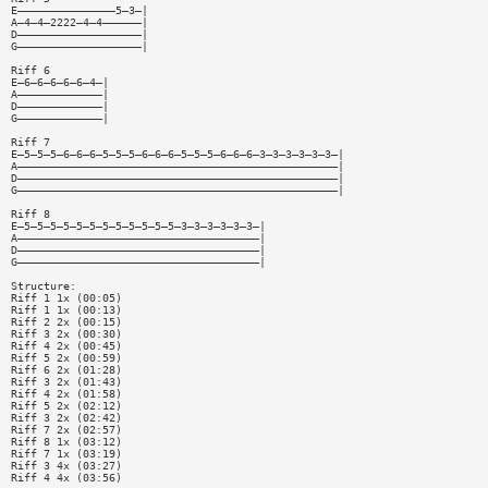
E———————————————5—3—|
A—4—4—2222—4—4——————|
D———————————————————|
G———————————————————|
Riff 6
E—6—6—6—6—6—4—|
A—————————————|
D—————————————|
G—————————————|
Riff 7
E—5—5—5—6—6—6—5—5—5—6—6—6—5—5—5—6—6—6—3—3—3—3—3—3—|
A—————————————————————————————————————————————————|
D—————————————————————————————————————————————————|
G—————————————————————————————————————————————————|
Riff 8
E—5—5—5—5—5—5—5—5—5—5—5—5—3—3—3—3—3—3—|
A—————————————————————————————————————|
D—————————————————————————————————————|
G—————————————————————————————————————|
Structure:
Riff 1 1x (00:05)
Riff 1 1x (00:13)
Riff 2 2x (00:15)
Riff 3 2x (00:30)
Riff 4 2x (00:45)
Riff 5 2x (00:59)
Riff 6 2x (01:28)
Riff 3 2x (01:43)
Riff 4 2x (01:58)
Riff 5 2x (02:12)
Riff 3 2x (02:42)
Riff 7 2x (02:57)
Riff 8 1x (03:12)
Riff 7 1x (03:19)
Riff 3 4x (03:27)
Riff 4 4x (03:56)