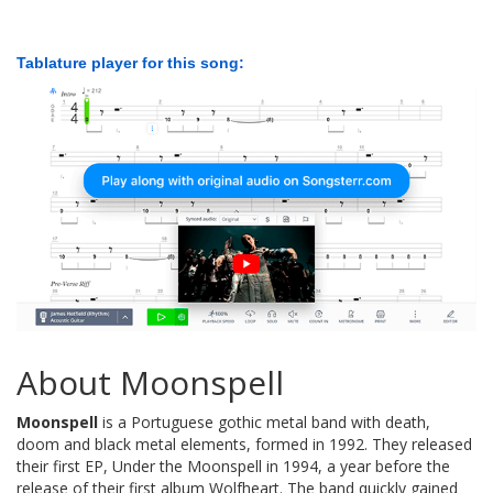
Tablature player for this song:
About Moonspell
Moonspell
is a Portuguese gothic metal band with death,
doom and black metal elements, formed in 1992. They released
their first EP, Under the Moonspell in 1994, a year before the
release of their first album Wolfheart. The band quickly gained