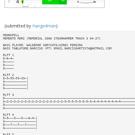
(submitted by
Hangedman
)
MOONSPELL
MEMENTO MORI (MEMORIAL 2006 STEAMHAMMER TRACK 3 04:27)
BASS PLAYER: WALDEMAR SORYCHTA/AIRES PEREIRA
BASS TABLATURE:NARCISO (PT) EMAIL:
NARCISOARTISTA@HOTMAIL.COM
Riff 1
E—6—4—
A—————
D—————
G—————
Riff 2
E—5—55—55—33—|
A————————————|
D————————————|
G————————————|
Riff 3
E————————————————————————————————————————————————————————————————————————
A—2—2—2—2—2—2—2—2—2—2—2—2—2—2—2—2—5—5—5—5—5—5—5—5—4—4—4—4—4—4—4—4————————
D————————————————————————————————————————————————————————————————————————
G————————————————————————————————————————————————————————————————————————
Riff 4
E—5———5———5———6—4—|
A—————————————————|
D———7———7———7—————|
G—————————————————|
Riff 5