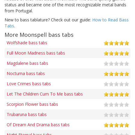
status and became one of the most recognizable metal bands
from Portugal.
New to bass tablature? Check out our guide:
How to Read Bass
Tabs
.
More Moonspell bass tabs
Wolfshade bass tabs
Full Moon Madness bass tabs
Magdalene bass tabs
Nocturna bass tabs
Love Crimes bass tabs
Let The Children Cum To Me bass tabs
Scorpion Flower bass tabs
Trubaruna bass tabs
Of Dream And Drama bass tabs
Night Eternal bass tabs