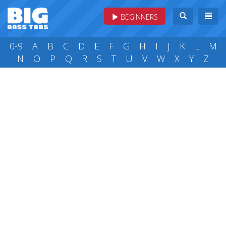
BEGINNERS
0-9
A
B
C
D
E
F
G
H
I
J
K
L
M
N
O
P
Q
R
S
T
U
V
W
X
Y
Z