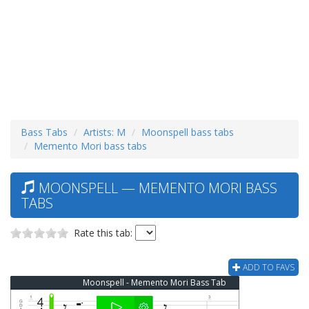
Bass Tabs
Artists: M
Moonspell bass tabs
Memento Mori bass tabs
MOONSPELL — MEMENTO MORI BASS
TABS
Rate this tab:
ADD TO FAVS
Moonspell - Memento Mori Bass Tab