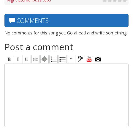
COMMENTS
No comments for this song yet. Go ahead and write something!
Post a comment