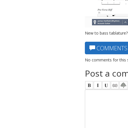
New to bass tablature?
COMMENTS
No comments for this 
Post a co