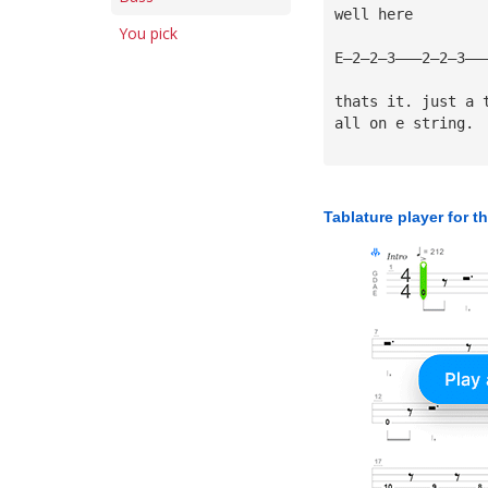
well here
You pick
E—2—2—3———2—2—3———
thats it. just a 
all on e string.
Tablature player for t