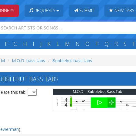
INNERS
REQUESTS
SUBMIT
NEW TABS
F
G
H
I
J
K
L
M
N
O
P
Q
R
S
T
: M
M.O.D. bass tabs
Bubblebut bass tabs
UBBLEBUT BASS TABS
M.O.D. - Bubblebut Bass Tab
Rate this tab:
iewerman
)