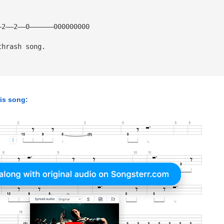
2——2——0—————­—000000000
thrash song.
his song: