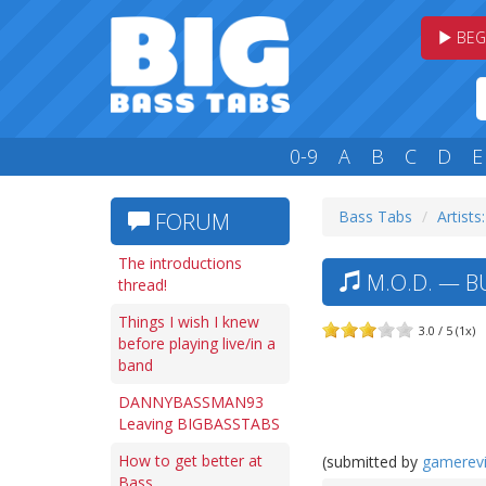
BEG
0-9
A
B
C
D
E
Bass Tabs
Artists
FORUM
The introductions
M.O.D. — B
thread!
Things I wish I knew
3.0 / 5 (1x)
before playing live/in a
band
DANNYBASSMAN93
Leaving BIGBASSTABS
How to get better at
(submitted by
gamerev
Bass