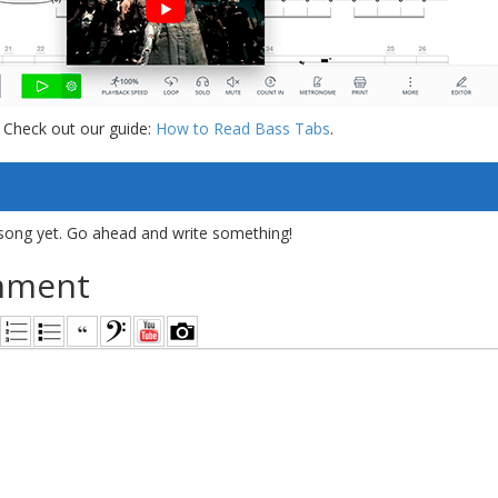
 Check out our guide:
How to Read Bass Tabs
.
song yet. Go ahead and write something!
mment