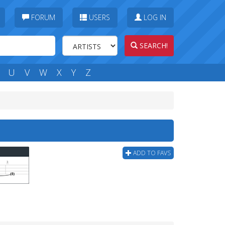
FORUM
USERS
LOG IN
SEARCH!
U
V
W
X
Y
Z
ADD TO FAVS