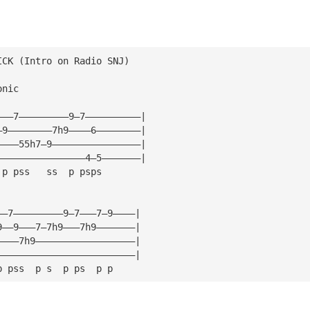
ICK (Intro on Radio SNJ)
onic
———7—————————9—7——————————|
—9————————7h9————6————————|
————55h7—9————————————————|
————————————————4—5———————|
 p pss   ss  p psps
——7—————————9—7———7—9————|
9——9———7—7h9———7h9———————|
————7h9——————————————————|
—————————————————————————|
p pss  p s  p ps  p p