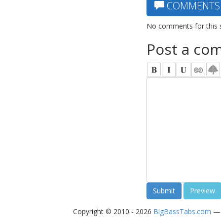
COMMENTS
No comments for this 
Post a co
Copyright © 2010 - 2026
BigBassTabs.com