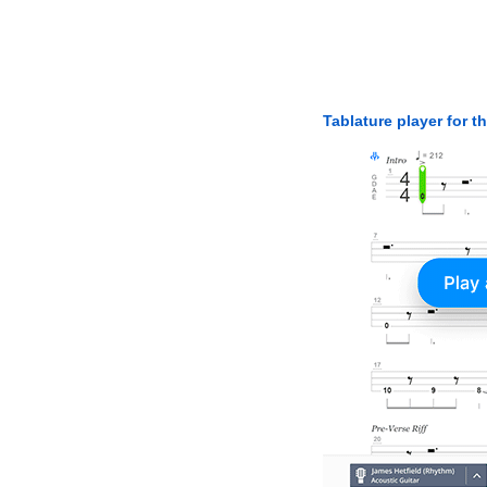
Tablature player for t