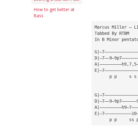
How to get better at
Bass
Marcus Miller — L
Tabbed By RTBM
In B Minor pentat
G|—7—————————————
D|—7——9—9p7——————
A|—————————h9,7,5
E|—7—————————————
      p p     s s
G|—7—————————————
D|—7——9—9p7——————
A|—————————h9—7——
E|—7———————————10
      p p     ss 