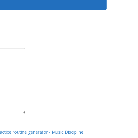
actice routine generator - Music Discipline