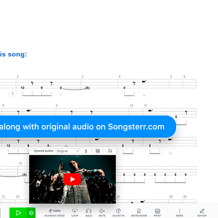
his song: