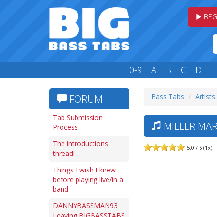
BEG
0-9
A
B
C
D
E
Bass Tabs
Artists
FORUM
Tab Submission
MILLER MAR
Process
The introductions
5.0 / 5 (1x)
thread!
Things I wish I knew
before playing live/in a
band
DANNYBASSMAN93
Leaving BIGBASSTABS