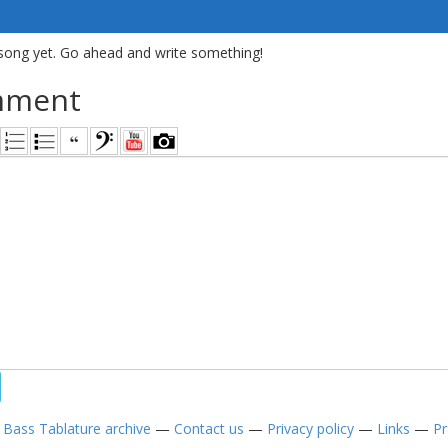
song yet. Go ahead and write something!
mment
—
Bass Tablature archive
—
Contact us
—
Privacy policy
—
Links
—
Pr