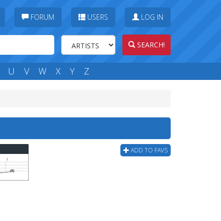
FORUM
USERS
LOG IN
SEARCH!
U
V
W
X
Y
Z
ADD TO FAVS