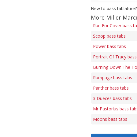
New to bass tablature?
More Miller Marc
Run For Cover bass t
Scoop bass tabs
Power bass tabs
Portrait Of Tracy bass
Burning Down The Ho
Rampage bass tabs
Panther bass tabs
3 Dueces bass tabs
Mr Pastorius bass tab
Moons bass tabs