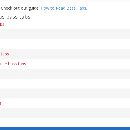
 Check out our guide:
How to Read Bass Tabs
.
us bass tabs
abs
 tabs
use bass tabs
s