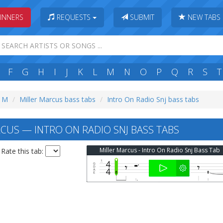
INNERS
REQUESTS
SUBMIT
NEW TABS
F
G
H
I
J
K
L
M
N
O
P
Q
R
S
T
: M
Miller Marcus bass tabs
Intro On Radio Snj bass tabs
CUS — INTRO ON RADIO SNJ BASS TABS
Miller Marcus - Intro On Radio Snj Bass Tab
Rate this tab: